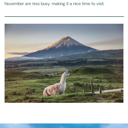
November are less busy, making it a nice time to visit.