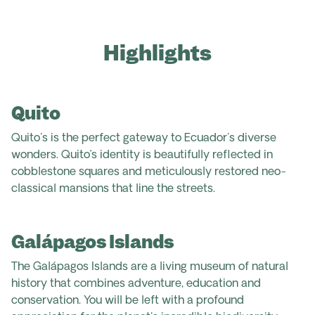
Highlights
Quito
Quito's is the perfect gateway to Ecuador's diverse
wonders. Quito’s identity is beautifully reflected in
cobblestone squares and meticulously restored neo-
classical mansions that line the streets.
Galápagos Islands
The Galápagos Islands are a living museum of natural
history that combines adventure, education and
conservation. You will be left with a profound