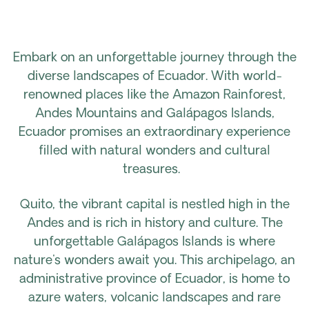
Embark on an unforgettable journey through the
diverse landscapes of Ecuador. With world-
renowned places like the Amazon Rainforest,
Andes Mountains and Galápagos Islands,
Ecuador promises an extraordinary experience
filled with natural wonders and cultural
treasures.
Quito, the vibrant capital is nestled high in the
Andes and is rich in history and culture. The
unforgettable Galápagos Islands is where
nature's wonders await you. This archipelago, an
administrative province of Ecuador, is home to
azure waters, volcanic landscapes and rare