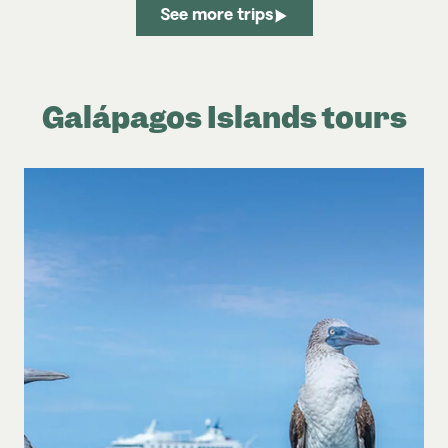
See more trips
Galápagos Islands tours