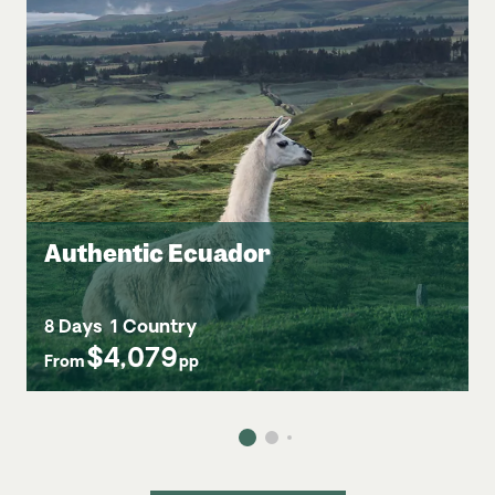
Authentic Ecuador
8 Days
1 Country
$4,079
From
pp