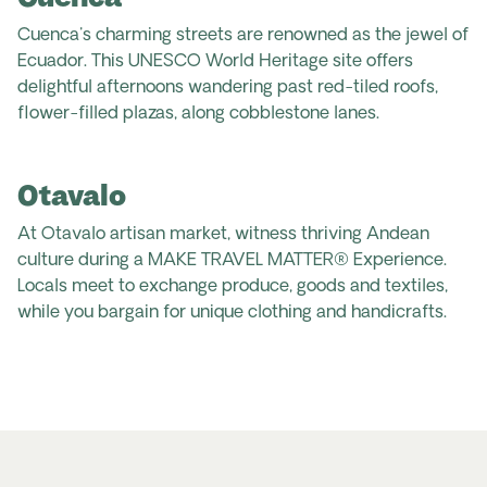
Cuenca's charming streets are renowned as the jewel of
Ecuador. This UNESCO World Heritage site offers
delightful afternoons wandering past red-tiled roofs,
flower-filled plazas, along cobblestone lanes.
Otavalo
At Otavalo artisan market, witness thriving Andean
culture during a MAKE TRAVEL MATTER® Experience.
Locals meet to exchange produce, goods and textiles,
while you bargain for unique clothing and handicrafts.