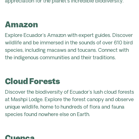
appreciation for the planet's incredible biodiversity.
Amazon
Explore Ecuador's Amazon with expert guides. Discover
wildlife and be immersed in the sounds of over 610 bird
species, including macaws and toucans. Connect with
the indigenous communities and their traditions.
Cloud Forests
Discover the biodiversity of Ecuador's lush cloud forests
at Mashpi Lodge. Explore the forest canopy and observe
unique wildlife, home to hundreds of flora and fauna
species found nowhere else on Earth.
Cuenca