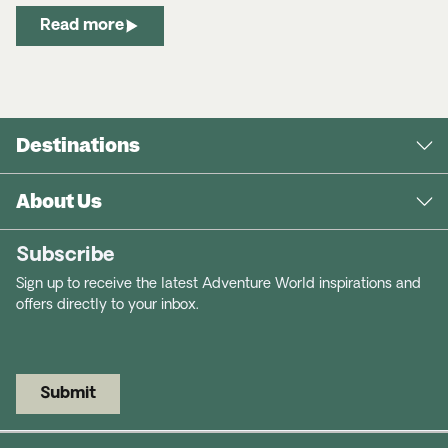
Read more
Destinations
About Us
Subscribe
Sign up to receive the latest Adventure World inspirations and
offers directly to your inbox.
Submit