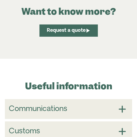
Want to know more?
Request a quote
Useful information
Communications
Customs