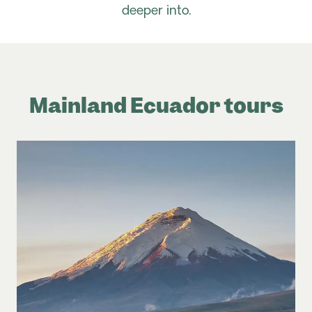
deeper into.
Mainland Ecuador tours