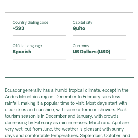
Country dialing code
Capital city
+593
Quito
Official language
Currency
Spanish
US Dollars (USD)
Ecuador generally has a humid tropical climate, except in the
Andes Mountains region. December to February sees less
rainfall, making it a popular time to visit. Most days start with
clear skies and sunshine, with some afternoon showers. Peak
tourism season is in December and January, with crowds
decreasing by February as rain increases. March and April are
very wet, but from June, the weather is pleasant with sunny
days and comfortable temperatures. September, October, and