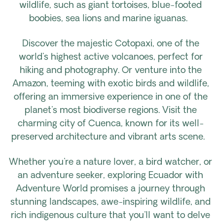
wildlife, such as giant tortoises, blue-footed
boobies, sea lions and marine iguanas.
Discover the majestic Cotopaxi, one of the
world's highest active volcanoes, perfect for
hiking and photography. Or venture into the
Amazon, teeming with exotic birds and wildlife,
offering an immersive experience in one of the
planet's most biodiverse regions. Visit the
charming city of Cuenca, known for its well-
preserved architecture and vibrant arts scene.
Whether you're a nature lover, a bird watcher, or
an adventure seeker, exploring Ecuador with
Adventure World promises a journey through
stunning landscapes, awe-inspiring wildlife, and
rich indigenous culture that you'll want to delve