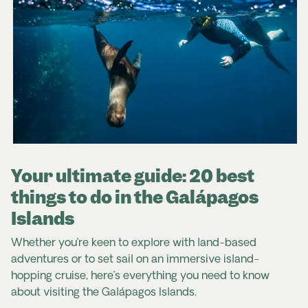
its vibrant selection. Also keep an eye out for
dengue fever and Zika virus. The following
Ecuadorian chocolate, coffee, and Panama hats
precautions are recommended:
(which actually originated from Ecuador)
.
check that your accommodation is insect-
proof
Ecuador Travel Advice & Safety | Smartraveller
use insect repellent
Safe Travel | Ecuador
wear long, loose, light-coloured clothing
consider taking medicine to prevent malaria
Your ultimate guide: 20 best
For further information please visit:
things to do in the Galápagos
Ecuador Travel Advice & Safety | Smartraveller
(Australia)
Islands
Safe Travel | Ecuador
(New Zealand)
Whether you’re keen to explore with land-based
adventures or to set sail on an immersive island-
hopping cruise, here’s everything you need to know
about visiting the Galápagos Islands.