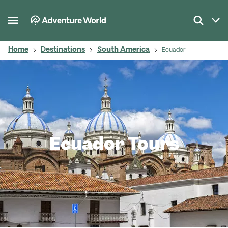
Home
Destinations
South America
Ecuador
Ecuador Tours