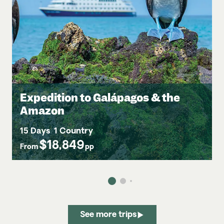
Expedition to Galápagos & the
Amazon
15 Days
1 Country
$18,849
From
pp
See more trips