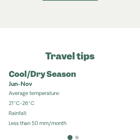
Travel tips
Cool/Dry Season
Jun-Nov
Average temperature:
21°C-26°C
Rainfall:
Less than 50 mm/month