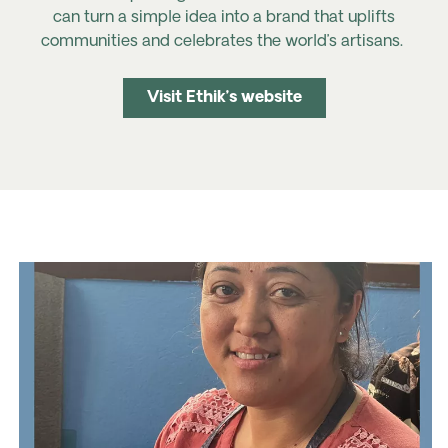
can turn a simple idea into a brand that uplifts
communities and celebrates the world’s artisans.
Visit Ethik’s website