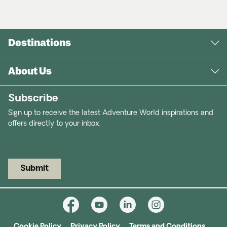
Destinations
About Us
Subscribe
Sign up to receive the latest Adventure World inspirations and
offers directly to your inbox.
Submit
Cookie Policy
Privacy Policy
Terms and Conditions