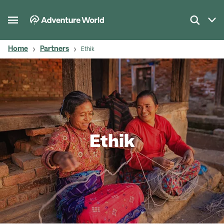
Home
Partners
Ethik
Ethik