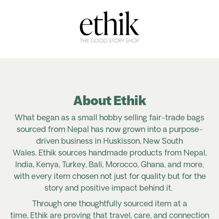
About Ethik
What began as a small hobby selling fair-trade bags
sourced from Nepal has now grown into a purpose-
driven business in Huskisson, New South
Wales. Ethik sources handmade products from Nepal,
India, Kenya, Turkey, Bali, Morocco, Ghana, and more,
with every item chosen not just for quality but for the
story and positive impact behind it.
Through one thoughtfully sourced item at a
time, Ethik are proving that travel, care, and connection