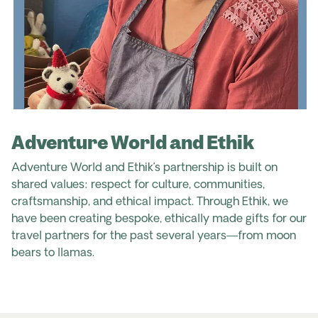
Adventure World and Ethik
Adventure World and Ethik’s partnership is built on
shared values: respect for culture, communities,
craftsmanship, and ethical impact. Through Ethik, we
have been creating bespoke, ethically made gifts for our
travel partners for the past several years—from moon
bears to llamas.