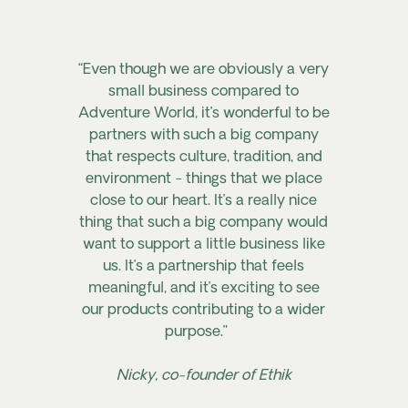
“Even though we are obviously a very
small business compared to
Adventure World, it’s wonderful to be
partners with such a big company
that respects culture, tradition, and
environment - things that we place
close to our heart. It’s a really nice
thing that such a big company would
want to support a little business like
us. It’s a partnership that feels
meaningful, and it’s exciting to see
our products contributing to a wider
purpose.”
Nicky, co-founder of Ethik