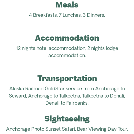
Meals
4 Breakfasts, 7 Lunches,
3
Dinners.
Accommodation
12 nights hotel accommodation, 2 nights lodge
accommodation.
Transportation
Alaska Railroad GoldStar service from Anchorage to
Seward, Anchorage to Talkeetna, Talkeetna to Denali,
Denali to Fairbanks.
Sightseeing
Anchorage Photo Sunset Safari, Bear Viewing Day Tour,