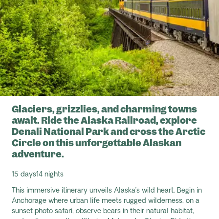
Glaciers, grizzlies, and charming towns
await. Ride the Alaska Railroad, explore
Denali National Park and cross the Arctic
Circle on this unforgettable Alaskan
adventure.
15 days
14 nights
This immersive itinerary unveils Alaska’s wild heart. Begin in
Anchorage where urban life meets rugged wilderness, on a
sunset photo safari, observe bears in their natural habitat,