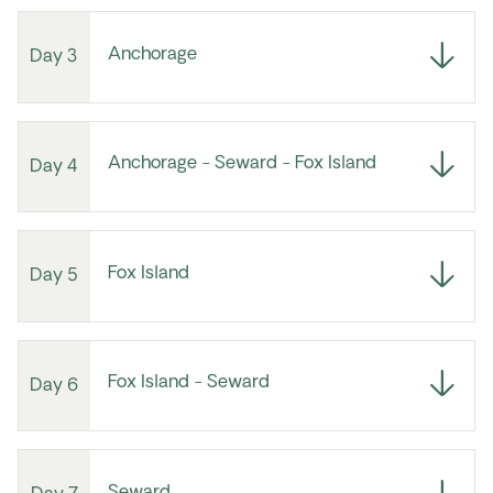
Anchorage
Day 3
Anchorage - Seward - Fox Island
Day 4
Fox Island
Day 5
Fox Island - Seward
Day 6
Seward