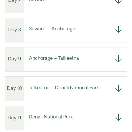
Day 7
Seward – Anchorage
Day 8
Anchorage – Talkeetna
Day 9
Talkeetna – Denali National Park
Day 10
Denali National Park
Day 11