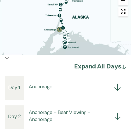
Expand All Days
Anchorage
Day 1
Anchorage – Bear Viewing -
Day 2
Anchorage