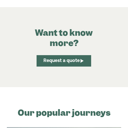
Want to know
more?
Request a quote
Our popular journeys