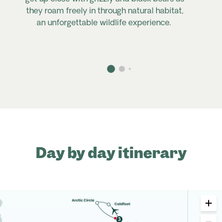
they roam freely in through natural habitat,
an unforgettable wildlife experience.
Day by day itinerary