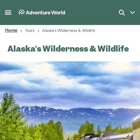
Home
Tours
Alaska's Wilderness & Wildlife
Alaska's Wilderness & Wildlife