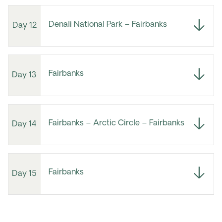
Denali National Park – Fairbanks
Day 12
Fairbanks
Day 13
Fairbanks – Arctic Circle – Fairbanks
Day 14
Fairbanks
Day 15