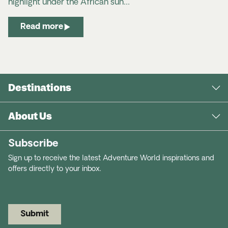
highlight under the African sun…
Read more
Destinations
About Us
Subscribe
Sign up to receive the latest Adventure World inspirations and
offers directly to your inbox.
Submit