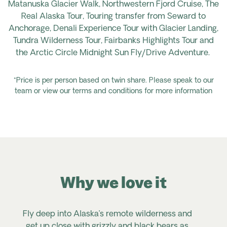
Matanuska Glacier Walk, Northwestern Fjord Cruise, The
Real Alaska Tour, Touring
transfer
from Seward to
Anchorage, Denali Experience Tour with Glacier Landing,
Tundra Wilderness Tour, Fairbanks Highlights
Tour
and
the Arctic Circle Midnight Sun Fly/Drive Adventure.
*Price is per person based on twin share. Please speak to our
team or view our terms and conditions for more information
Why we love it
Fly deep into Alaska’s remote wilderness and
get up close with grizzly and black bears as