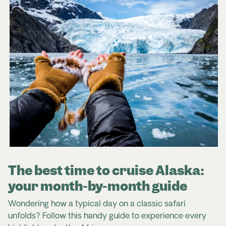
The best time to cruise Alaska:
your month-by-month guide
Wondering how a typical day on a classic safari
unfolds? Follow this handy guide to experience every