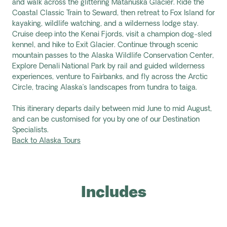
and walk across the glittering Matanuska Glacier. Ride the
Coastal Classic Train to Seward, then retreat to Fox Island for
kayaking, wildlife watching, and a wilderness lodge stay.
Cruise deep into the Kenai Fjords, visit a champion dog-sled
kennel, and hike to Exit Glacier. Continue through scenic
mountain passes to the Alaska Wildlife Conservation Center,
Explore Denali National Park by rail and guided wilderness
experiences, venture to Fairbanks, and fly across the Arctic
Circle, tracing Alaska’s landscapes from tundra to taiga.
This itinerary departs daily between mid June to mid August,
and can be customised for you by one of our Destination
Specialists.
Back to Alaska Tours
Includes