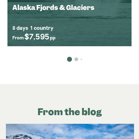
Alaska Fjords & Glaciers
8 days
1 country
$7,595
From
pp
From the blog