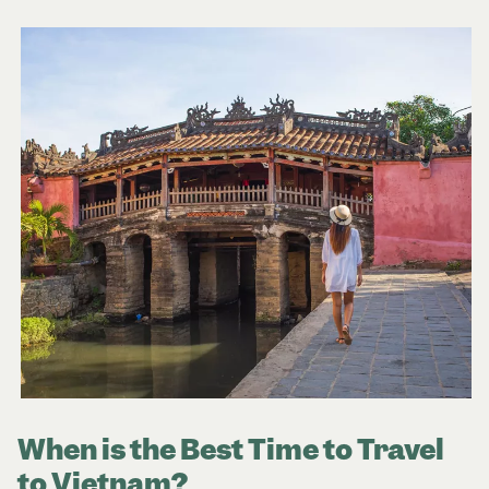
When is the Best Time to Travel
to Vietnam?