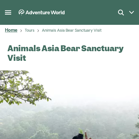
Home
Tours
Animals Asia Bear Sanctuary Visit
Animals Asia Bear Sanctuary
Visit