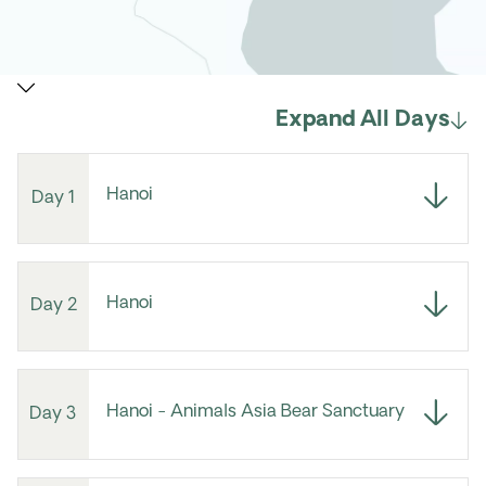
Expand All Days
Hanoi
Day 1
Hanoi
Day 2
Hanoi - Animals Asia Bear Sanctuary
Day 3