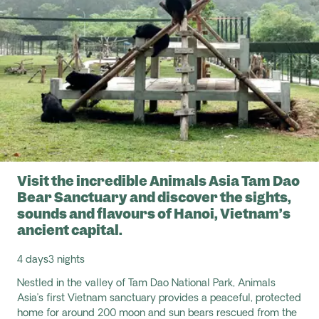
Visit the incredible Animals Asia Tam Dao
Bear Sanctuary and discover the sights,
sounds and flavours of Hanoi, Vietnam’s
ancient capital.
4 days
3 nights
Nestled in the valley of Tam Dao National Park, Animals
Asia’s first Vietnam sanctuary provides a peaceful, protected
home for around 200 moon and sun bears rescued from the