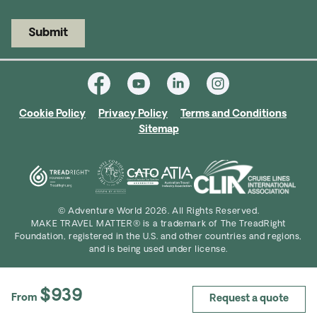
Submit
Cookie Policy
Privacy Policy
Terms and Conditions
Sitemap
© Adventure World 2026. All Rights Reserved.
MAKE TRAVEL MATTER® is a trademark of The TreadRight
Foundation, registered in the U.S. and other countries and regions,
and is being used under license.
$939
From
Request a quote