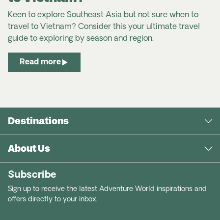
Keen to explore Southeast Asia but not sure when to
travel to Vietnam? Consider this your ultimate travel
guide to exploring by season and region.
Read more
Destinations
About Us
Subscribe
Sign up to receive the latest Adventure World inspirations and
offers directly to your inbox.