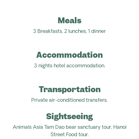
Meals
3 Breakfasts, 2 lunches, 1 dinner
Accommodation
3 nights hotel accommodation.
Transportation
Private air-conditioned transfers.
Sightseeing
Animals Asia Tam Dao bear sanctuary tour, Hanoi
Street Food tour.