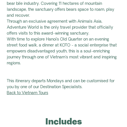
bear bile industry. Covering 11 hectares of mountain
landscape, the sanctuary offers bears space to roam, play
and recover.
Through an exclusive agreement with Animals Asia,
Adventure World is the only travel provider that officially
offers visits to this award-winning sanctuary.
With time to explore Hanoi’s Old Quarter on an evening
street food walk, a dinner at KOTO - a social enterprise that
empowers disadvantaged youth, this is a soul-enriching
journey through one of Vietnam’s most vibrant and inspiring
regions.
This itinerary departs Mondays and can be customised for
you by one of our Destination Specialists.
Back to Vietnam Tours
Includes