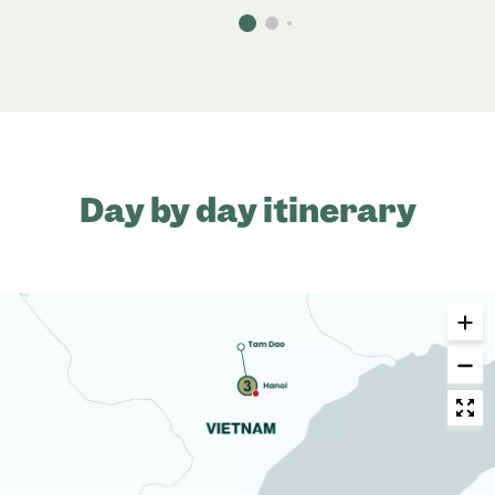
Day by day itinerary