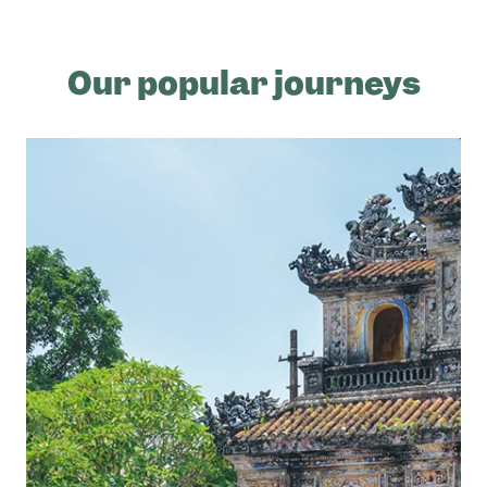
Our popular journeys