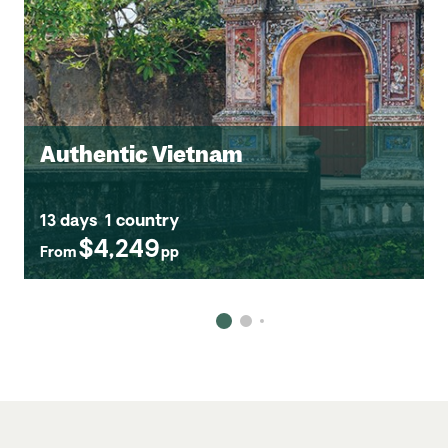
Authentic Vietnam
13 days
1 country
$4,249
From
pp