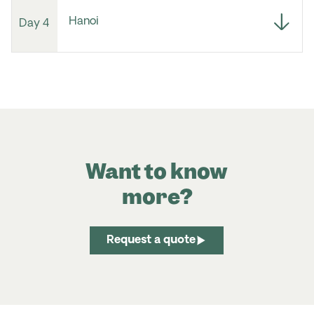
Hanoi
Day 4
Want to know
more?
Request a quote