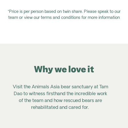
*Price is per person based on twin share. Please speak to our
team or view our terms and conditions for more information
Why we love it
Visit the Animals Asia bear sanctuary at Tam
Dao to witness firsthand the incredible work
of the team and how rescued bears are
rehabilitated and cared for.