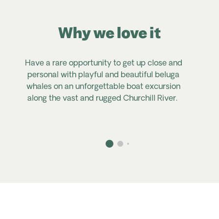
Why we love it
Have
a rare opportunity to get up close and
personal with
playful and
beautiful beluga
whales on an unforgettable boat excursion
along the vast and rugged Churchill River.