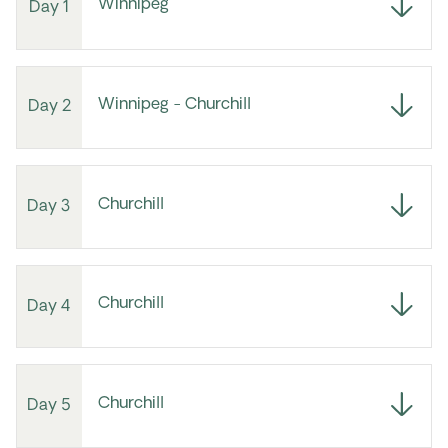
Winnipeg
Day 1
Winnipeg - Churchill
Day 2
Churchill
Day 3
Churchill
Day 4
Churchill
Day 5