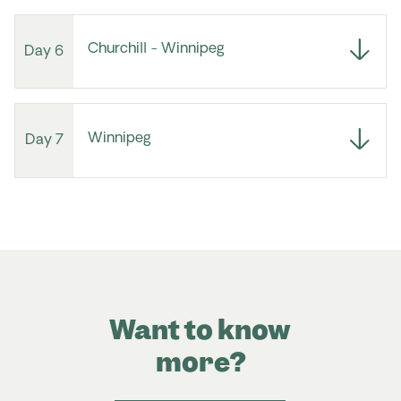
Churchill - Winnipeg
Day 6
Winnipeg
Day 7
Want to know
more?