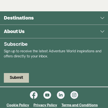
Destinations
About Us
Subscribe
Sign up to receive the latest Adventure World inspirations and
offers directly to your inbox.
Submit
Cookie Policy
Privacy Policy
Terms and Conditions