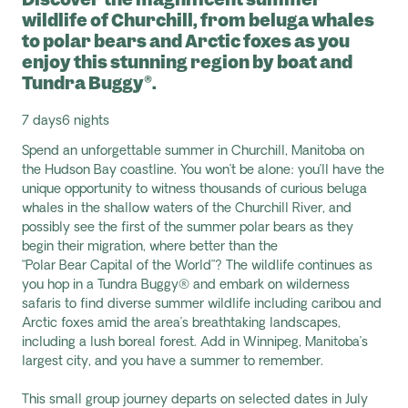
wildlife of Churchill, from beluga whales
to polar bears and Arctic foxes as you
enjoy this stunning region by boat and
Tundra Buggy®.
7 days
6 nights
Spend an unforgettable summer in Churchill,
Manitoba on
the Hudson Bay coastline. You won’t be alone: you’ll have the
unique opportunity to witness thousands of curious beluga
whales in the shallow waters of the Churchill River, and
possibly see the first of the summer polar bears as they
begin their migration
, where
better than the
“Polar
Bear
Capital of the
World”? The
wildlife
continues as
you hop in a Tundra Buggy® and embark on wilderness
safaris to find diverse summer
wildlife including caribou and
Arctic foxes amid the area’s breathtaking landscapes,
including a lush boreal forest. Add
in Winnipeg, Manitoba’s
largest city, and you have a summer to remember.
This small group journey departs on selected dates in July