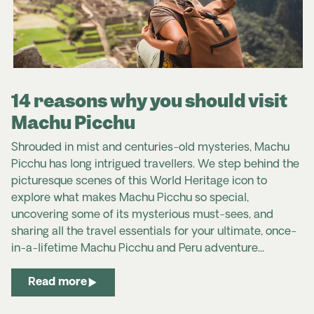
14 reasons why you should visit
Machu Picchu
Shrouded in mist and centuries-old mysteries, Machu
Picchu has long intrigued travellers.
We step behind the
picturesque scenes of this World Heritage icon to
explore what makes Machu Picchu so special,
uncovering some of its mysterious must-sees, and
sharing all the travel essentials for your ultimate, once-
in-a-lifetime Machu Picchu and Peru adventure...
Read more