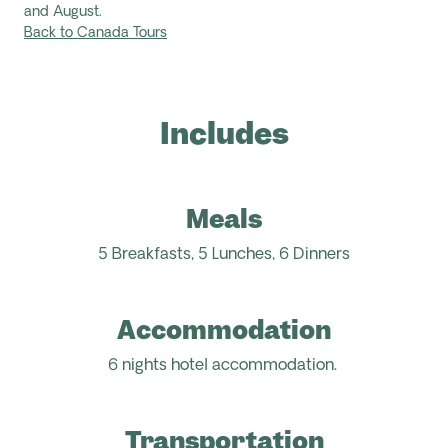
and August.
Back to Canada Tours
Includes
Meals
5 Breakfasts, 5 Lunches, 6 Dinners
Accommodation
6 nights hotel accommodation.
Transportation