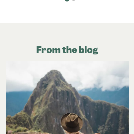
From the blog