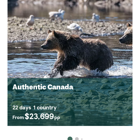
Authentic Canada
22 days
1 country
$23,699
From
pp