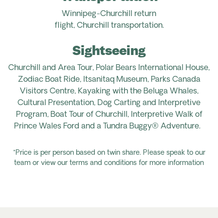
Winnipeg-Churchill
return
flight
,
Churchill
transportation.
Sightseeing
Churchill and Area Tour, Polar Bears International House,
Zodiac Boat Ride,
Itsanitaq
Museum, Parks Canada
Visitors Centre, Kayaking with the Beluga Whales,
Cultural Presentation, Dog Carting and Interpretive
Program, Boat Tour of Churchill, Interpretive Walk of
Prince Wales
Ford
and a Tundra Buggy® Adventure.
*Price is per person based on twin share. Please speak to our
team or view our terms and conditions for more information