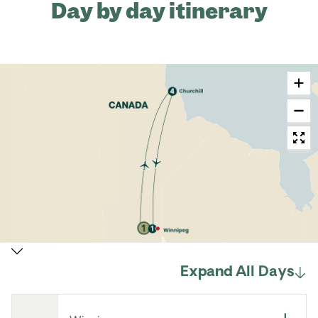
Day by day itinerary
Expand All Days