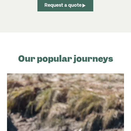
Request a quote
Our popular journeys