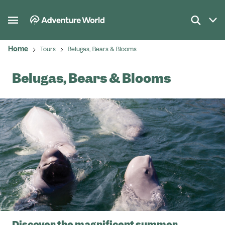
Home
Tours
Belugas, Bears & Blooms
Belugas, Bears & Blooms
Discover the magnificent summer