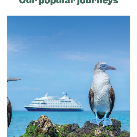
Our popular journeys