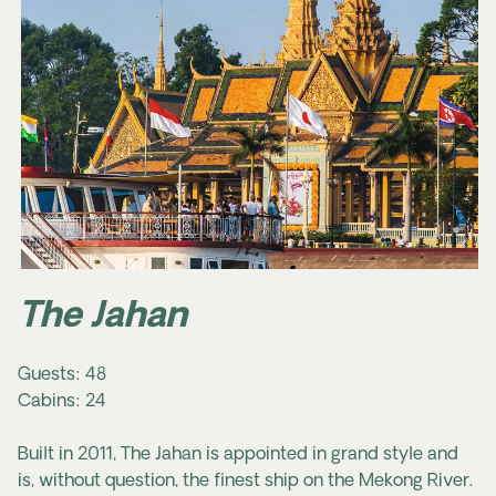
The Jahan
Guests: 48
Cabins: 24
Built in 2011, The Jahan is appointed in grand style and
is, without question, the finest ship on the Mekong River.