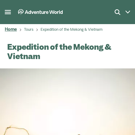
Home
Tours
Expedition of the Mekong & Vietnam
Expedition of the Mekong &
Vietnam