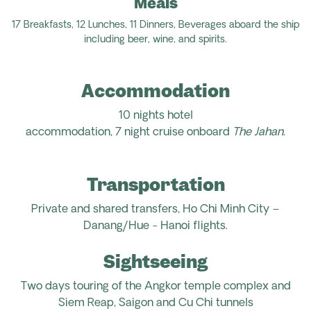
Meals
17
Breakfasts,
12
Lunches,
11
Dinners
,
Beverages aboard the ship
including
beer, wine, and spirits.
Accommodation
10
nights hotel
accommodation,
7
night
cruise
onboard
The
Jahan
.
Transportation
Private and
shared transfers,
Ho Chi Minh City –
Danang/Hue - Hanoi flights.
Sightseeing
Two
days
touring
of the
Angkor
temple complex
and
Siem Reap,
Saigon
and Cu Chi tunnels