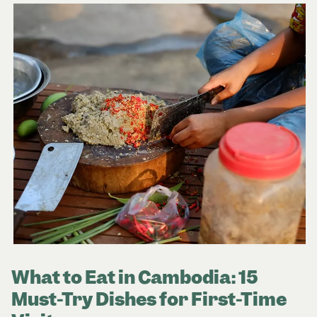
What to Eat in Cambodia: 15
Must-Try Dishes for First-Time