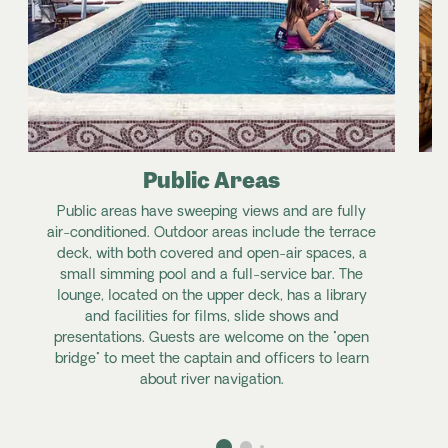
Public Areas
Public areas have sweeping views and are fully
air-conditioned. Outdoor areas include the terrace
deck, with both covered and open-air spaces, a
small simming pool and a full-service bar. The
lounge, located on the upper deck, has a library
and facilities for films, slide shows and
presentations. Guests are welcome on the "open
bridge" to meet the captain and officers to learn
about river navigation.