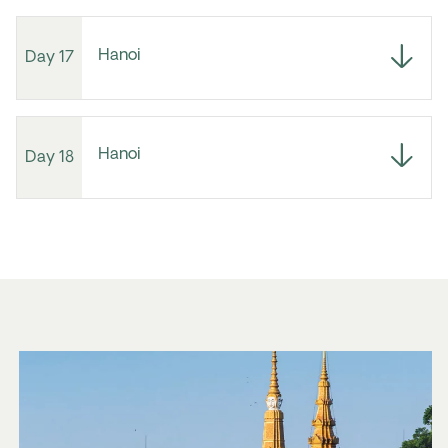
Hanoi
Day 17
Hanoi
Day 18