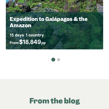
Expedition to Galápagos & the
Amazon
15 days
1 country
$18,849
From
pp
From the blog