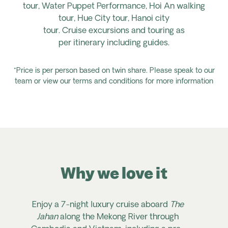
tour,
Water
Puppet
Performance, Hoi
An
walking
tour,
Hue City tour,
Hanoi city
tour.
Cruise
excursions
and touring
as
per
itinerary
including guides.
*Price is per person based on twin share. Please speak to our
team or view our terms and conditions for more information
Why we love it
Enjoy a 7-night luxury cruise aboard
The
Jahan
along the Mekong River through