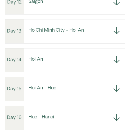
Saigon
Day 12
Ho Chi Minh City - Hoi An
Day 13
Hoi An
Day 14
Hoi An - Hue
Day 15
Hue - Hanoi
Day 16