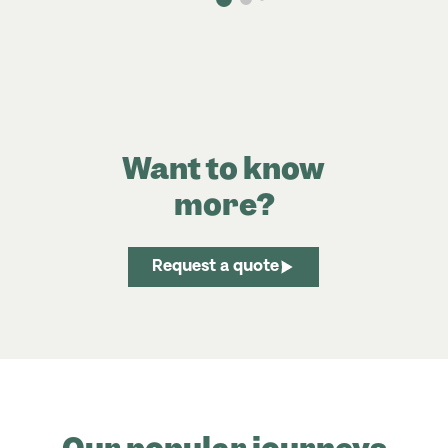
Want to know
more?
Request a quote