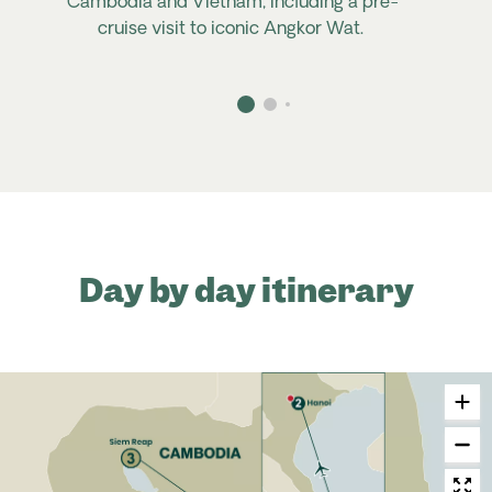
Cambodia and Vietnam, including a pre-
cruise visit to iconic Angkor Wat.
Day by day itinerary