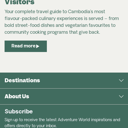
Visitors
Your complete travel guide to Cambodia’s most
flavour-packed culinary experiences is served – from
bold street-food dishes and vegetarian favourites to
community cooking programs that give back.
Read more
Destinations
About Us
Subscribe
Sign up to receive the latest Adventure World inspirations and
offers directly to your inbox.