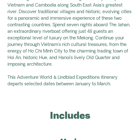
Vietnam and Cambodia along
South East
Asia’s greatest
river
. Discover traditional villages and
historic, evolving
cities
for a panoramic and immersive experience of these two
contrasting countries. Spend seven nights aboard
The Jahan
,
an extraordinary riverboat offering just 48 guests an
exceptional level of luxury on the Mekong. Continue your
journey through Vietnam’s rich cultural treasures, from
the
energy of Ho Chi Minh City to
the
charming
trading town of
Hoi An
,
historic Hue
,
and Hanoi’s
lively Old Quarter
and
imposing architecture
.
This Adventure World & Lindblad Expeditions itinerary
departs selected dates between January to March.
Includes