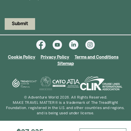
Submit
Cookie Policy
Privacy Policy
Terms and Conditions
Sitemap
© Adventure World 2026. All Rights Reserved.
MAKE TRAVEL MATTER® is a trademark of The TreadRight
Foundation, registered in the U.S. and other countries and regions,
and is being used under license.