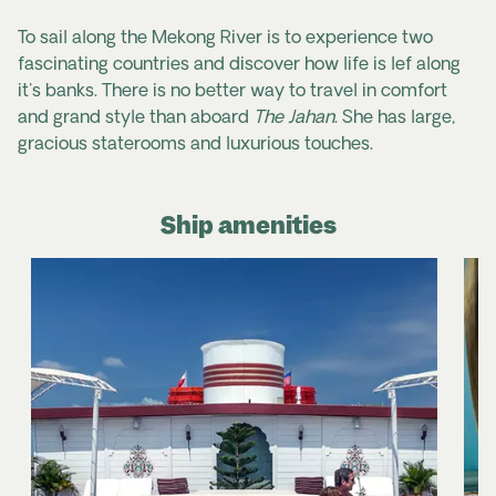
To sail along the Mekong River is to experience two
fascinating countries and discover how life is lef along
it's banks. There is no better way to travel in comfort
and grand style than aboard
The Jahan
. She has large,
gracious staterooms and luxurious touches.
Ship amenities