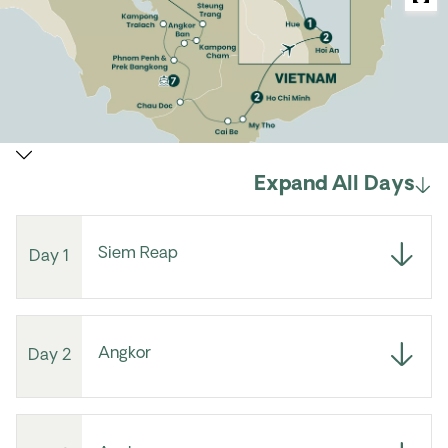
Expand All Days
Siem Reap
Day 1
Angkor
Day 2