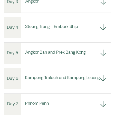
Angkor
Day 3
Steung Trang - Embark Ship
Day 4
Angkor Ban and Prek Bang Kong
Day 5
Kampong Tralach and Kampong Leaeng
Day 6
Phnom Penh
Day 7