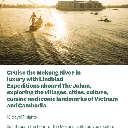
Cruise the Mekong River in
luxury with Lindblad
Expeditions aboard The Jahan,
exploring the villages, cities, culture,
cuisine and iconic landmarks of Vietnam
and Cambodia.
18 days
17 nights
Sail through the heart of the
Mekong Delta
as you explore