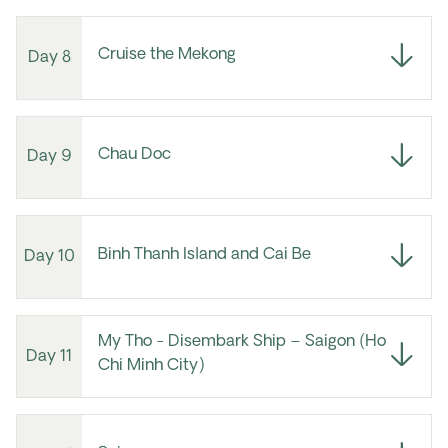
Cruise the Mekong
Day 8
Chau Doc
Day 9
Binh Thanh Island and Cai Be
Day 10
My Tho - Disembark Ship – Saigon (Ho
Day 11
Chi Minh City)