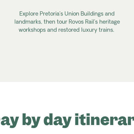
Explore Pretoria’s Union Buildings and
landmarks, then tour
Rovos
Rail’s heritage
workshops and restored luxury trains.
ay by day itinera