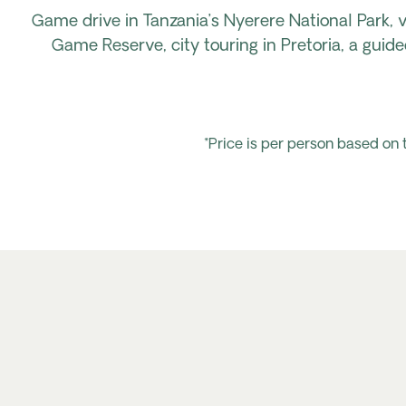
Game drive in Tanzania’s Nyerere National Park, v
Game Reserve, city touring in Pretoria, a gu
*Price is per person based on