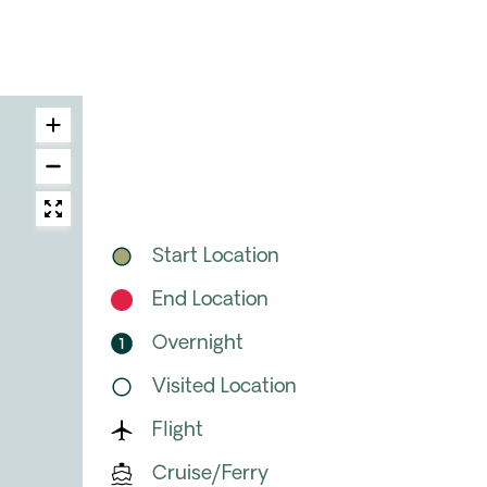
Start Location
End Location
Overnight
Visited Location
Flight
Cruise/Ferry