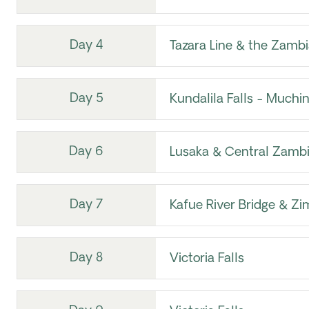
Day 4
Tazara Line & the Zambi
Day 5
Kundalila Falls - Much
Day 6
Lusaka & Central Zamb
Day 7
Kafue River Bridge & Z
Day 8
Victoria Falls