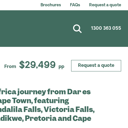
Brochures
FAQs
Request a quote
1300 363 055
$29,499
Request a quote
From
pp
frica journey from Dar es
ape Town, featuring
alila Falls, Victoria Falls,
dikwe, Pretoria and Cape