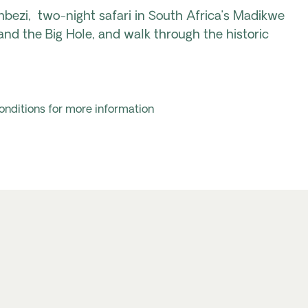
mbezi
,
two-night safari in South Africa’s Madikwe
and the Big Hole, and
walk
through the historic
onditions for more information