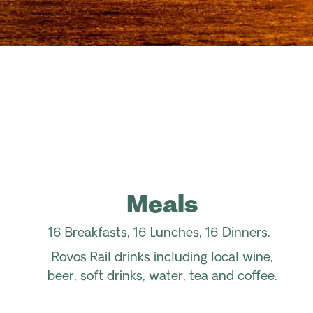
Meals
16 Breakfasts, 16 Lunches, 16 Dinners.
Rovos Rail drinks including local wine,
beer, soft drinks, water, tea and coffee.