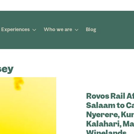
Experiences
Who we are
Blog
sey
Rovos Rail A
Salaam to C
Nyerere, Kund
Kalahari, Ma
Winelands.