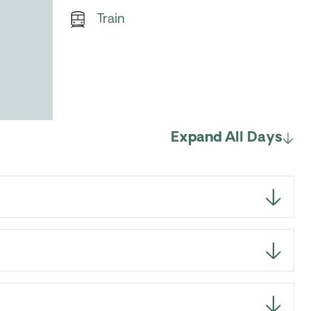
Train
Expand All Days