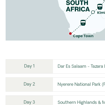
Day 1
Dar Es Salaam - Tazara 
Day 2
Nyerere National Park (
Day 3
Southern Highlands &