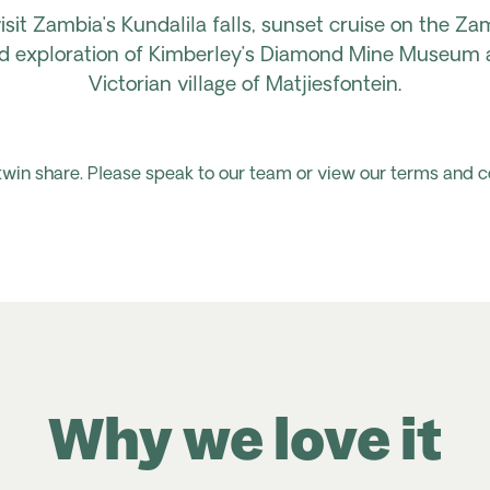
isit Zambia’s Kundalila f
alls, sunset cruise on the Za
ided exploration of Kimberley’s Diamond Mine Museum 
Victorian village of
Matjiesfontein.
 twin share. Please speak to our team or view our terms and c
Why we love it