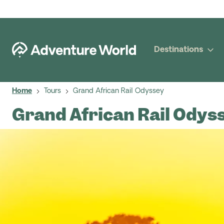
Destinations
Home
Tours
Grand African Rail Odyssey
Grand African Rail Odys