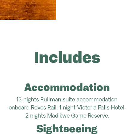
Includes
Accommodation
13
nights Pullman suite accommodation
onboard
Rovos
Rail
, 1 night Victoria Falls Hotel,
2 nights
Madikwe
Game Reserve.
Sightseeing