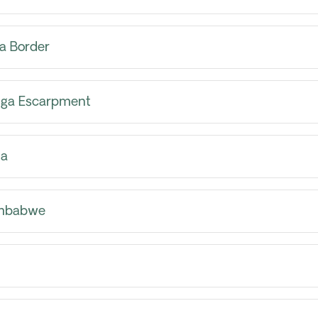
a Border
inga Escarpment
ia
imbabwe