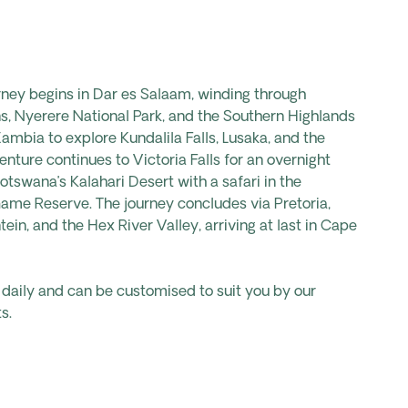
ney begins in Dar es Salaam, winding through
ins, Nyerere National Park, and the Southern Highlands
 Zambia to explore
Kundalila
Falls, Lusaka, and the
nture continues to Victoria Falls for an overnight
otswana’s Kalahari Desert with a safari in the
ame Reserve. The journey concludes via Pretoria,
tein, and the Hex River Valley, arriving at last in Cape
s daily and can be customised to suit you by our
s.