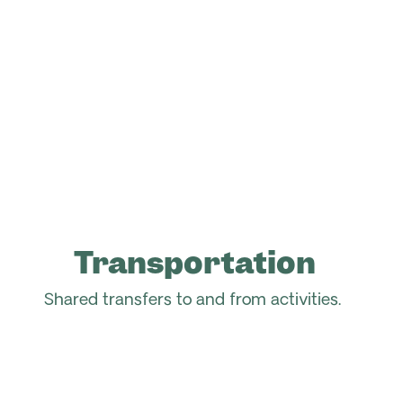
Transportation
Shared transfers to and from activities.