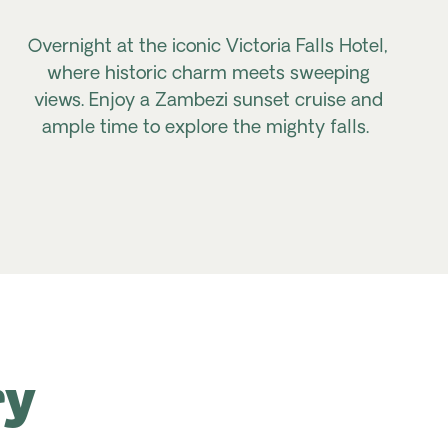
Overnight at the iconic Victoria Falls Hotel,
where historic charm meets sweeping
views. Enjoy a Zambezi sunset cruise and
ample time to explore the mighty falls.
ry