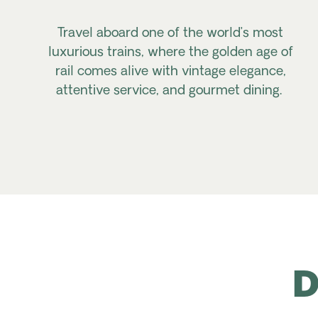
Travel aboard one of the world’s most
luxurious trains, where the golden age of
rail comes alive with vintage elegance,
attentive service, and gourmet dining.
D