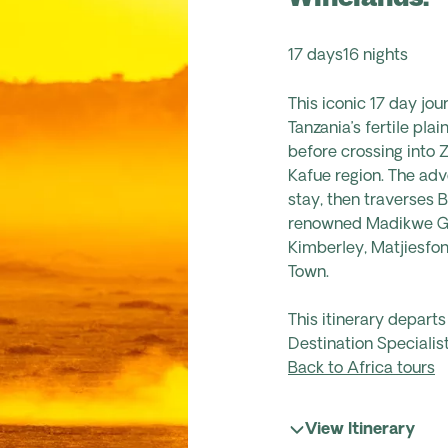
17 days
16 nights
This iconic
17 day
jour
Tanzania’s fertile pla
before crossing into
Kafue region. The adve
stay, then traverses B
renowned
Madikwe
G
Kimberley,
Matjiesfon
Town.
This itinerary depart
Destination Specialist
Back to Africa tours
View Itinerary