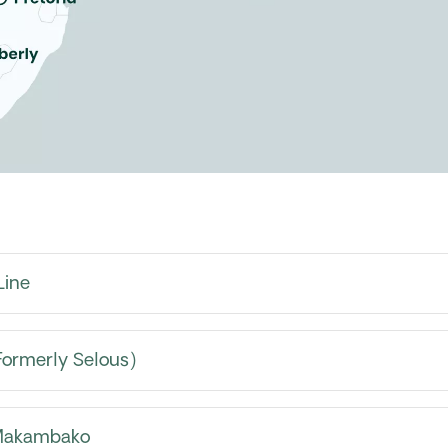
Line
Formerly Selous)
 Makambako