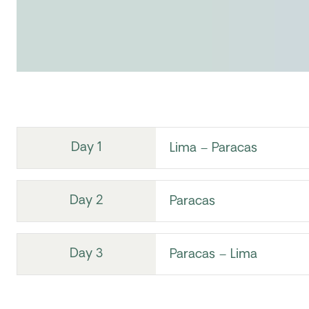
Day 1
Lima – Paracas
Day 2
Paracas
Day 3
Paracas – Lima