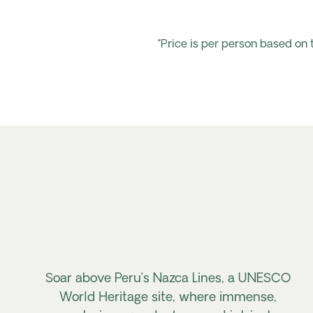
*Price is per person based on
Soar above Peru’s Nazca Lines, a UNESCO
World Heritage site, where immense,