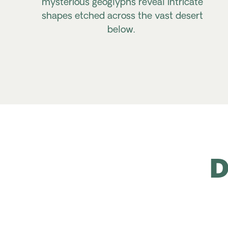
mysterious geoglyphs reveal intricate
shapes etched across the vast desert
below.
D