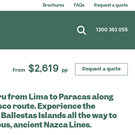
Brochures
FAQs
Request a quote
1300 363 055
$2,619
Request a quote
From
pp
ru from Lima to Paracas along
isco route. Experience the
 Ballestas Islands all the way to
us, ancient Nazca Lines.