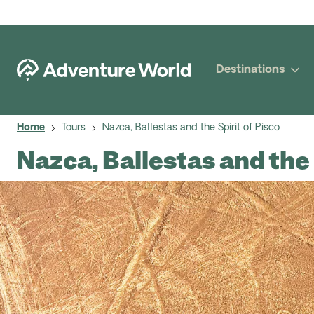
Destinations
Home
Tours
Nazca, Ballestas and the Spirit of Pisco
Nazca, Ballestas and the 