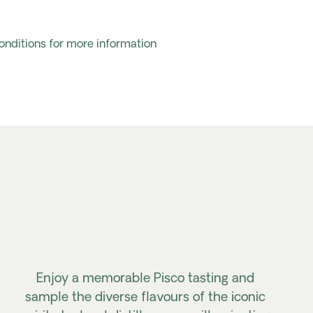
onditions for more information
Enjoy a memorable Pisco tasting and
sample the diverse flavours of the iconic