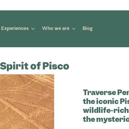
Experiences
Who we are
Blog
Spirit of Pisco
Traverse Pe
the iconic P
wildlife-rich
the mysterio