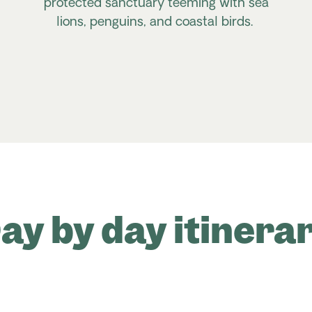
protected sanctuary teeming with sea
lions, penguins, and coastal birds.
ay by day itinera