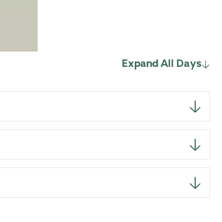
Expand All Days