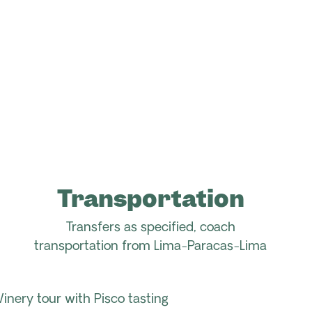
Transportation
Transfers as specified, coach
transportation
from
Lima-Paracas-Lima
Winery tour with Pisco tasting