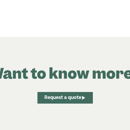
ant to know mor
Request a quote