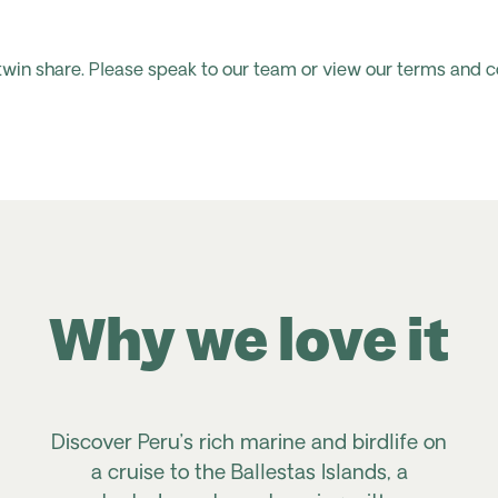
 twin share. Please speak to our team or view our terms and c
Why we love it
Discover Peru’s rich marine and birdlife on
a cruise to the Ballestas Islands, a