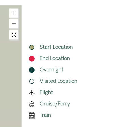
Start Location
End Location
Overnight
Visited Location
Flight
Cruise/Ferry
Train