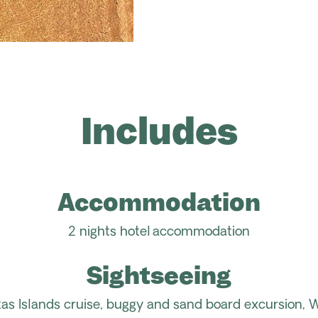
Includes
Accommodation
2 nights hotel
accommodation
Sightseeing
stas Islands cruise, buggy and sand board excursion, 