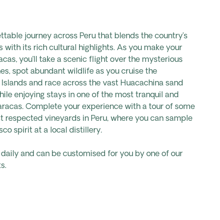
table journey across Peru that blends the country’s
with its rich cultural highlights. As you make your
cas, you’ll take a scenic flight over the mysterious
es, spot abundant wildlife as you cruise the
 Islands and race across the vast Huacachina sand
hile enjoying stays in one of the most tranquil and
Paracas. Complete your experience with a tour of some
st respected vineyards in Peru, where you can sample
co spirit at a local distillery.
s daily and can be customised for you by one of our
s.