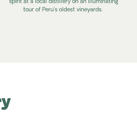
spirit at a local distillery on an illuminating
tour of Peru’s oldest vineyards.
ry