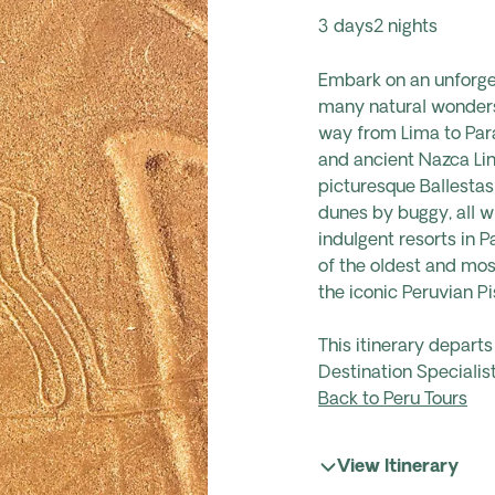
3 days
2 nights
Embark on an unforget
many natural wonders 
way from Lima to Para
and ancient Nazca Lin
picturesque Ballestas
dunes by buggy, all w
indulgent resorts in 
of the oldest and mo
the iconic Peruvian Pis
This itinerary depart
Destination Specialist
Back to Peru Tours
View Itinerary