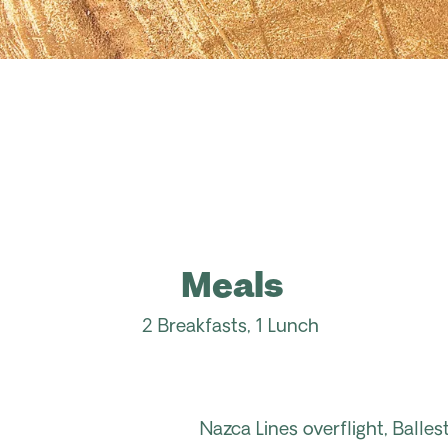
Meals
2 Breakfasts, 1 Lunch
Nazca Lines overflight, Balle