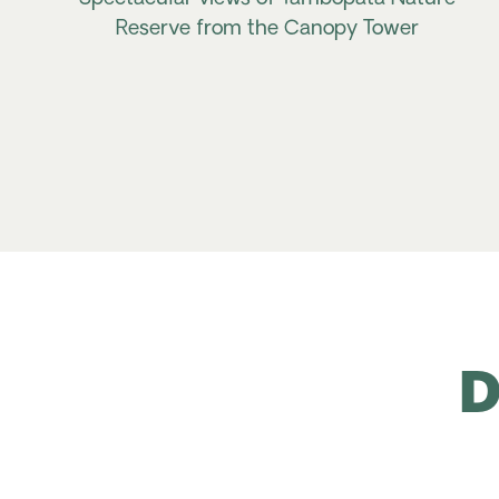
Reserve from the Canopy Tower
D