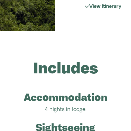
View Itinerary
Includes
Accommodation
4 nights in lodge.
Sightseeing