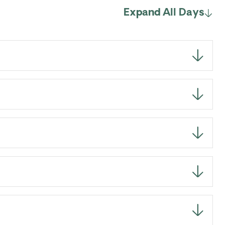
Expand All Days