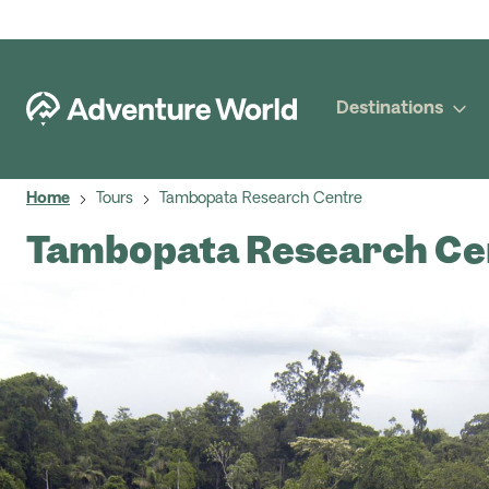
Destinations
Home
Tours
Tambopata Research Centre
Tambopata Research Ce