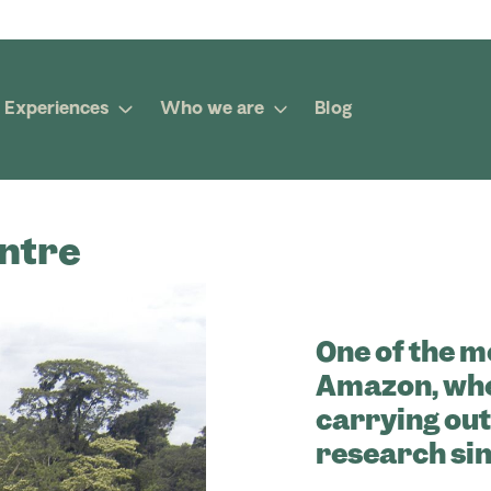
Experiences
Who we are
Blog
ntre
One of the m
Amazon, whe
carrying ou
research sin