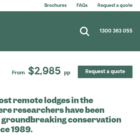
Brochures
FAQs
Request a quote
1300 363 055
$2,985
Request a quote
From
pp
ost remote lodges in the
re researchers have been
t groundbreaking conservation
ce 1989.