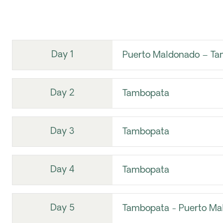
Day 1
Puerto Maldonado – Ta
Day 2
Tambopata
Day 3
Tambopata
Day 4
Tambopata
Day 5
Tambopata - Puerto Ma