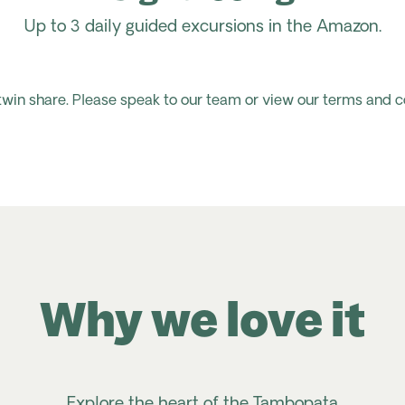
Up to 3 daily guided excursions in the Amazon.
 twin share. Please speak to our team or view our terms and c
Why we love it
Explore the heart of the Tambopata