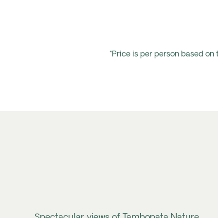
*Price is per person based on
Spectacular views of Tambopata Nature