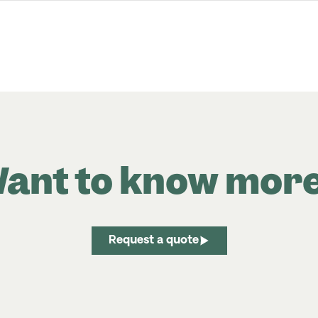
ant to know mor
Request a quote