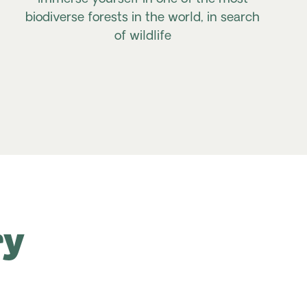
biodiverse forests in the world, in search
of wildlife
ry