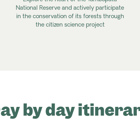
National Reserve and actively participate
in the conservation of its forests through
the citizen science project
ay by day itinera