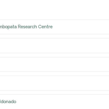
mbopata Research Centre
ldonado