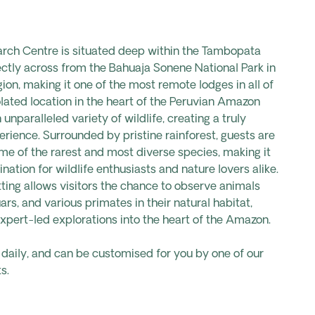
ch Centre is situated deep within the Tambopata
ectly across from the Bahuaja Sonene National Park in
ion, making it one of the most remote lodges in all of
olated location in the heart of the Peruvian Amazon
unparalleled variety of wildlife, creating a truly
rience. Surrounded by pristine rainforest, guests are
ome of the rarest and most diverse species, making it
nation for wildlife enthusiasts and nature lovers alike.
tting allows visitors the chance to observe animals
rs, and various primates in their natural habitat,
expert-led explorations into the heart of the Amazon.
s daily, and can be customised for you by one of our
s.