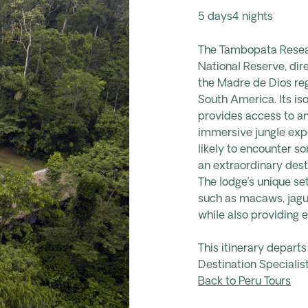
5 days
4 nights
The Tambopata Resear
National Reserve, dir
the Madre de Dios reg
South America. Its is
provides access to an 
immersive jungle expe
likely to encounter s
an extraordinary desti
The lodge’s unique se
such as macaws, jagua
while also providing 
This itinerary depart
Destination Specialist
Back to Peru Tours