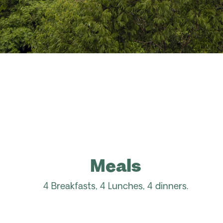
Meals
4 Breakfasts, 4 Lunches, 4 dinners.