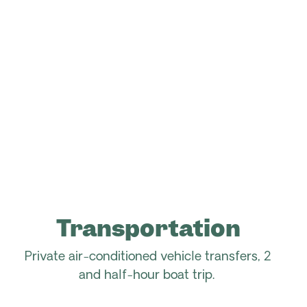
Transportation
Private air-conditioned vehicle transfers, 2
and half-hour boat trip.