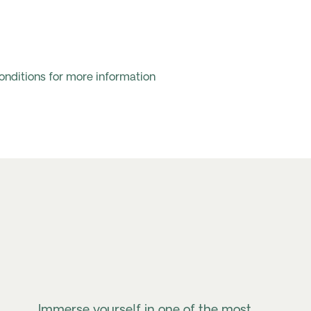
onditions for more information
Immerse yourself in one of the most