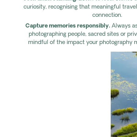
curiosity, recognising that meaningful trave
connection.
Capture memories responsibly.
Always as
photographing people, sacred sites or pri
mindful of the impact your photography 