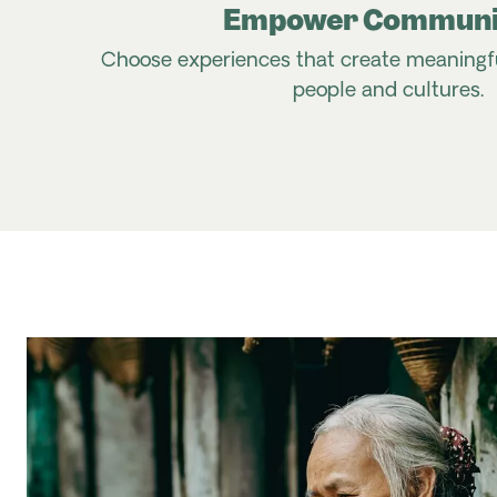
Empower Communi
Choose experiences that create meaningful
people and cultures.