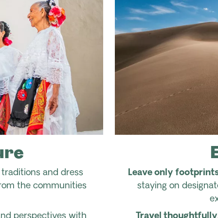
ure
traditions and dress
Leave only footprints
from the communities
staying on designa
e
s and perspectives with
Travel thoughtfully