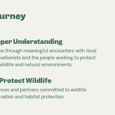
ourney
per Understanding
e through meaningful encounters with local
ationists and the people working to protect
wildlife and natural environments.
Protect Wildlife
nces and partners committed to wildlife
vation and habitat protection.