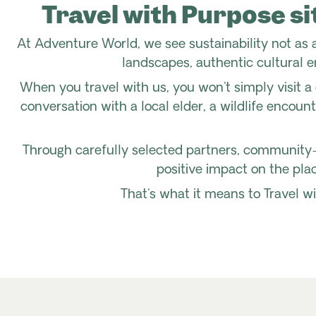
Travel with Purpose si
At Adventure World, we see sustainability not as a
landscapes, authentic cultural e
When you travel with us, you won't simply visit a 
conversation with a local elder, a wildlife encoun
Through carefully selected partners, community-
positive impact on the plac
That's what it means to Travel wi