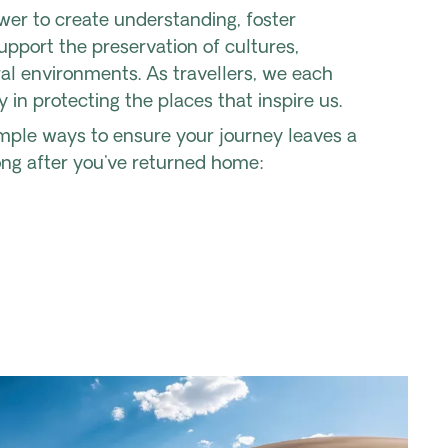
wer to create understanding, foster
pport the preservation of cultures,
ral environments. As travellers, we each
y in protecting the places that inspire us.
imple ways to ensure your journey leaves a
ong after you've returned home: