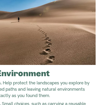
Environment
.
Help protect the landscapes you explore by
ted paths and leaving natural environments
xactly as you found them.
.
Small choices, such as carrying a reusable