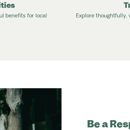
ties
T
 benefits for local
Explore thoughtfully, 
Be a Res