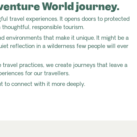
dventure World journey.
ful travel experiences. It opens doors to protected
 thoughtful, responsible tourism.
and environments that make it unique. It might be a
iet reflection in a wilderness few people will ever
ravel practices, we create journeys that leave a
eriences for our travellers.
ut to connect with it more deeply.