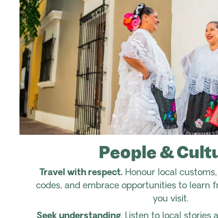
People & Cult
Travel with respect.
Honour local customs, 
codes, and embrace opportunities to learn 
you visit.
Seek understanding
. Listen to local storie