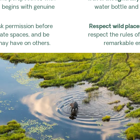
l begins with genuine
water bottle and 
k permission before
Respect wild place
vate spaces, and be
respect the rules o
may have on others.
remarkable en