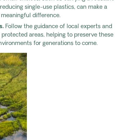
reducing single-use plastics, can make a
meaningful difference.
s.
Follow the guidance of local experts and
f protected areas, helping to preserve these
vironments for generations to come.