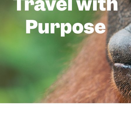
Travel with
Purpose