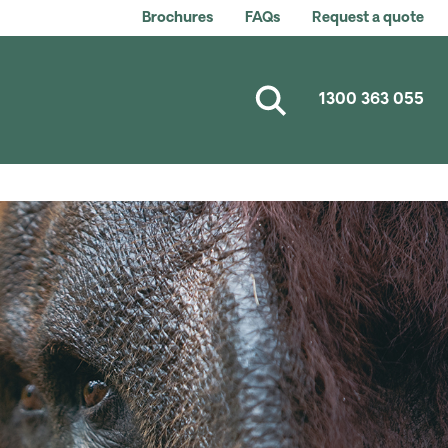
Brochures
FAQs
Request a quote
1300 363 055