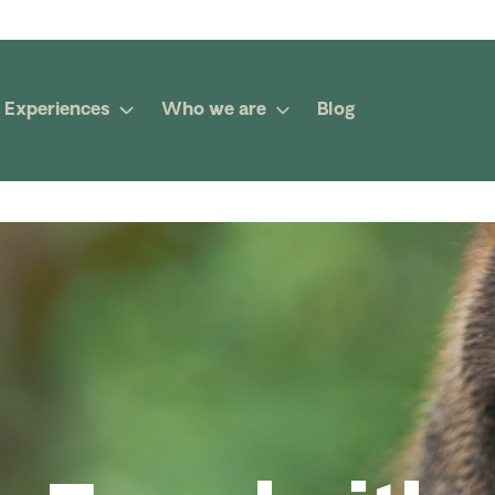
Experiences
Who we are
Blog