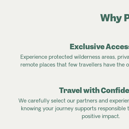
Why P
Exclusive Acces
Experience protected wilderness areas, priv
remote places that few travellers have the o
Travel with Confid
We carefully select our partners and experie
knowing your journey supports responsible 
positive impact.