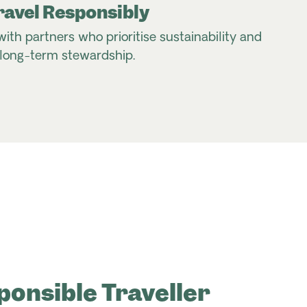
ravel Responsibly
with partners who prioritise sustainability and
long-term stewardship.
ponsible Traveller