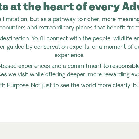
ts at the heart of every A
 limitation, but as a pathway to richer, more meaning
ncounters and extraordinary places that benefit from
destination. You'll connect with the people, wildlife 
ter guided by conservation experts, or a moment of qu
experience.
based experiences and a commitment to responsible t
es we visit while offering deeper, more rewarding exp
th Purpose. Not just to see the world more clearly, b