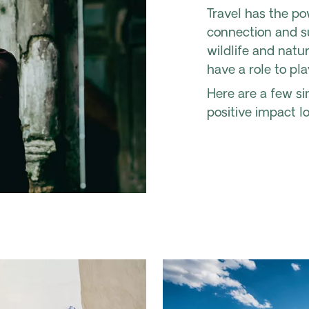
Travel has the po
connection and su
wildlife and natu
have a role to pla
Here are a few s
positive impact l