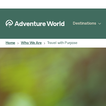
Destinations
Home
Who We Are
Travel with Purpose