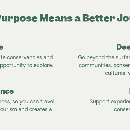
urpose Means a Better J
s
Dee
ate conservancies and
Go beyond the surfac
pportunity to explore.
communities, conserv
cultures, 
ence
nces, so you can travel
Support experie
tourism and creates a
conser