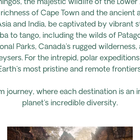
mingos, the majestic wildlife of the Low
 richness of Cape Town and the ancient al
Asia and India, be captivated by vibrant s
 to tango, including the wilds of Patago
ional Parks, Canada's rugged wilderness,
ysers. For the intrepid, polar expedition
Earth's most pristine and remote frontiers
 journey, where each destination is an in
planet's incredible diversity.