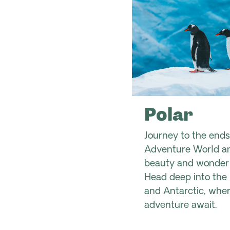
Polar
Journey to the ends
Adventure World an
beauty and wonder o
Head deep into the 
and Antarctic, where
adventure await.