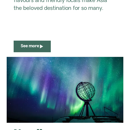
flavours and friendly locals make Asia
the beloved destination for so many.
See more