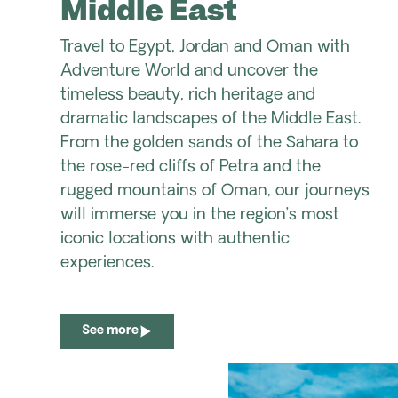
Middle East
Travel to Egypt, Jordan and Oman with
Adventure World and uncover the
timeless beauty, rich heritage and
dramatic landscapes of the Middle East.
From the golden sands of the Sahara to
the rose-red cliffs of Petra and the
rugged mountains of Oman, our journeys
will immerse you in the region’s most
iconic locations with authentic
experiences.
See more