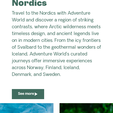
Nordics
Travel to the Nordics with Adventure
World and discover a region of striking
contrasts, where Arctic wilderness meets
timeless design, and ancient legends live
on in modern cities. From the icy frontiers
of Svalbard to the geothermal wonders of
Iceland, Adventure World’s curated
journeys offer immersive experiences
across Norway, Finland, Iceland,
Denmark, and Sweden.
See more