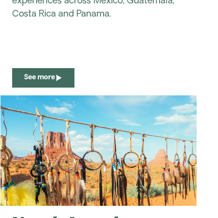
experiences across Mexico, Guatemala,
Costa Rica and Panama.
See more