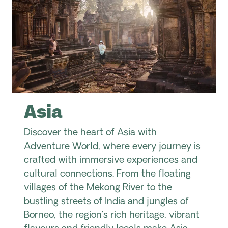
Asia
Discover the heart of Asia with
Adventure World, where every journey is
crafted with immersive experiences and
cultural connections. From the floating
villages of the Mekong River to the
bustling streets of India and jungles of
Borneo, the region’s rich heritage, vibrant