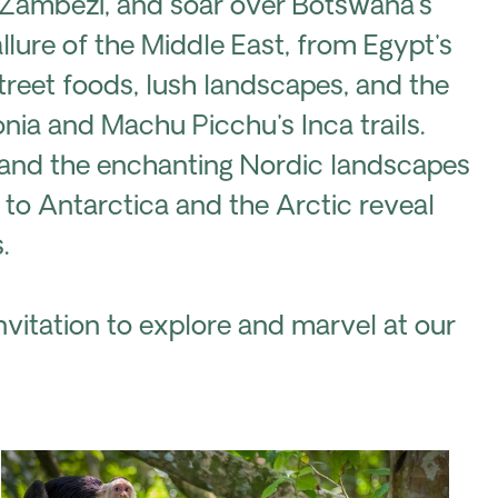
er Zambezi, and soar over Botswana's
lure of the Middle East, from Egypt's
treet foods, lush landscapes, and the
nia and Machu Picchu's Inca trails.
 and the enchanting Nordic landscapes
s to Antarctica and the Arctic reveal
.
vitation to explore and marvel at our