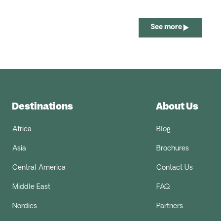
See more
Destinations
About Us
Africa
Blog
Asia
Brochures
Central America
Contact Us
Middle East
FAQ
Nordics
Partners