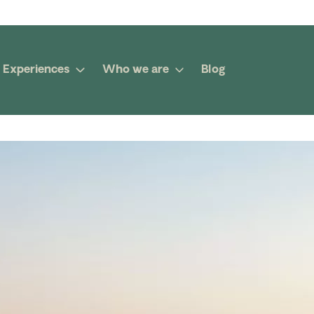
Experiences
Who we are
Blog