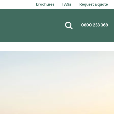
Brochures
FAQs
Request a quote
0800 238 368