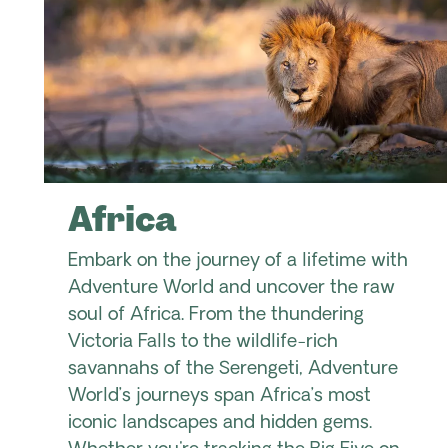
Africa
Embark on the journey of a lifetime with
Adventure World and uncover the raw
soul of Africa. From the thundering
Victoria Falls to the wildlife-rich
savannahs of the Serengeti, Adventure
World’s journeys span Africa’s most
iconic landscapes and hidden gems.