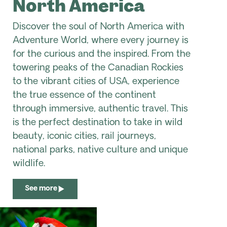
North America
Discover the soul of North America with
Adventure World, where every journey is
for the curious and the inspired. From the
towering peaks of the Canadian Rockies
to the vibrant cities of USA, experience
the true essence of the continent
through immersive, authentic travel. This
is the perfect destination to take in wild
beauty, iconic cities, rail journeys,
national parks, native culture and unique
wildlife.
See more