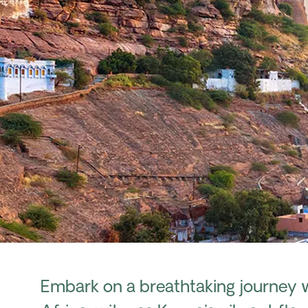
Embark on a breathtaking journey 