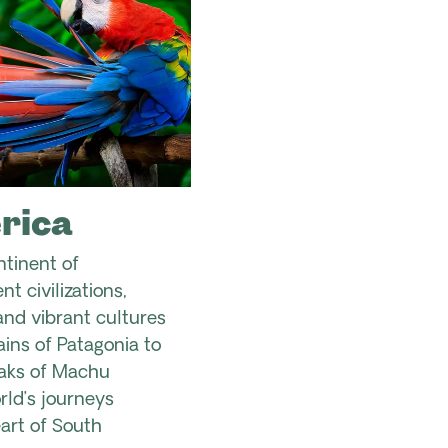
rica
ntinent of
t civilizations,
nd vibrant cultures
ins of Patagonia to
aks of Machu
ld’s journeys
art of South