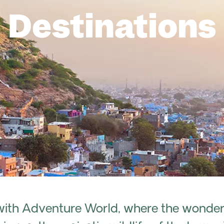
Destinations
with Adventure World, where the wonders 