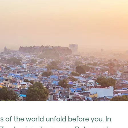
of the world unfold before you. In