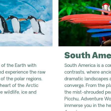
South Ame
 of the Earth with
South America is a co
d experience the raw
contrasts, where ancien
f the polar regions.
dramatic landscapes a
heart of the Arctic
converge. From the pla
 wildlife, ice and
the mist-shrouded pe
Picchu, Adventure Wor
immerse you in the he