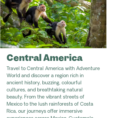
Central America
Travel to Central America with Adventure
World and discover a region rich in
ancient history, buzzing, colourful
cultures, and breathtaking natural
beauty. From the vibrant streets of
Mexico to the lush rainforests of Costa
Rica, our journeys offer immersive