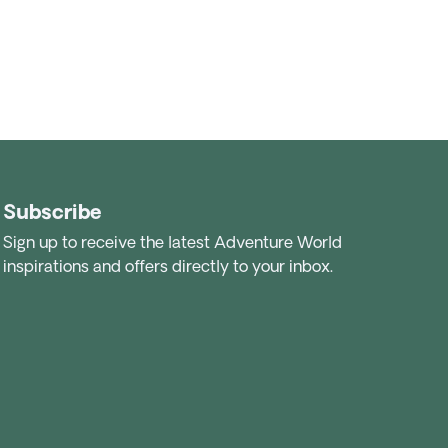
Subscribe
Sign up to receive the latest Adventure World
inspirations and offers directly to your inbox.