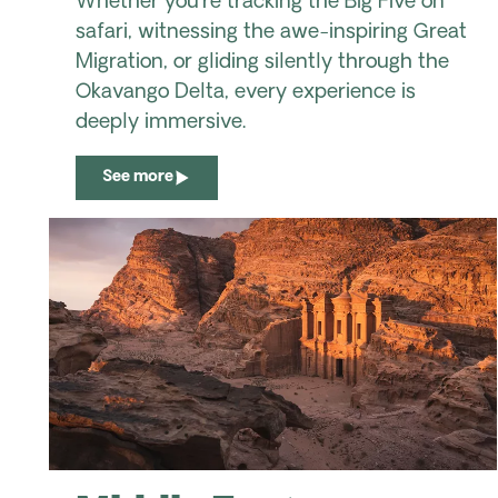
Whether you're tracking the Big Five on
safari, witnessing the awe-inspiring Great
Migration, or gliding silently through the
Okavango Delta, every experience is
deeply immersive.
See more