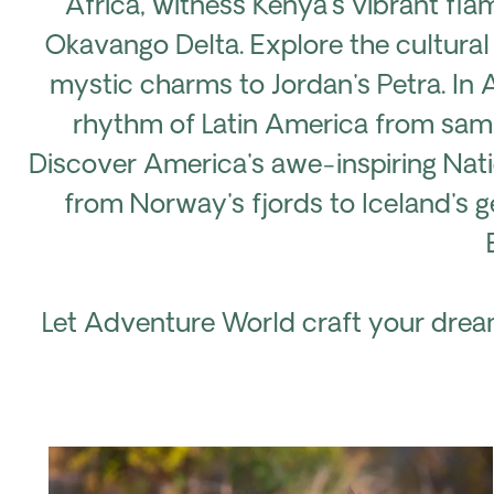
Africa, witness Kenya's vibrant fla
Okavango Delta. Explore the cultural
mystic charms to Jordan's Petra. In 
rhythm of Latin America from samba
Discover America's awe-inspiring Nat
from Norway's fjords to Iceland's ge
Let Adventure World craft your dream