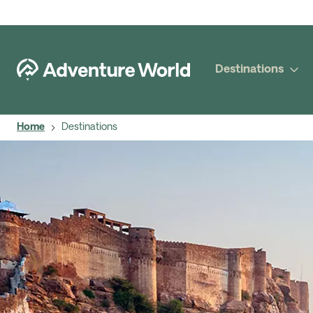
Destinations
Home
Destinations