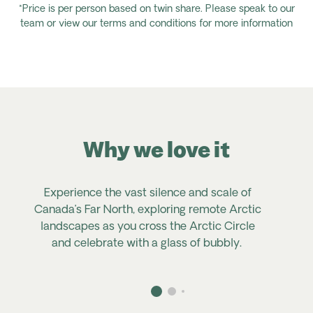
*Price is per person based on twin share. Please speak to our
team or view our terms and conditions for more information
Why we love it
Experience the vast silence and scale of
Canada’s Far North, exploring remote Arctic
landscapes as you cross the Arctic Circle
and celebrate with a glass of bubbly.