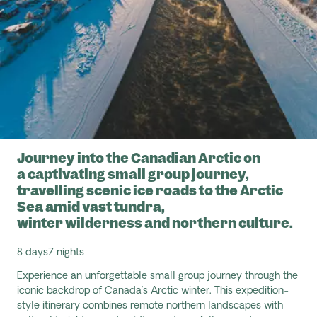
Journey into the Canadian Arctic on
a captivating small group journey,
travelling scenic ice roads to the Arctic
Sea amid vast tundra,
winter wilderness and northern culture.
8 days
7 nights
Experience an unforgettable small group journey through the
iconic backdrop of Canada’s Arctic winter. This expedition
-
style itinerary combines remote northern landscapes with