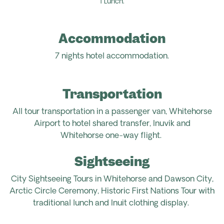
1 Lunch.
Accommodation
7 nights hotel accommodation.
Transportation
All tour
transportation
in
a
passenger van,
Whitehorse
Airport
to hotel shared transfer,
Inuvik
and
Whitehorse
one-way
flight.
Sightseeing
City Sightseeing Tours in Whitehorse and Dawson City,
Arctic Circle Ceremony, Historic
First Nations Tour
with
t
raditional
lunch and
Inuit clothing
display.