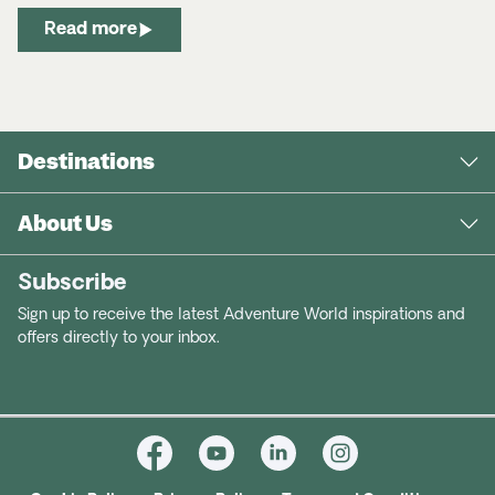
Read more
Destinations
About Us
Subscribe
Sign up to receive the latest Adventure World inspirations and
offers directly to your inbox.