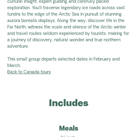
cultural insight, expert guiding
and
carefully paced
exploration.
You’ll
traverse legendary ice roads across vast
tundra to the edge of the Arctic Sea in pursuit of stunning
aurora
borealis displays. Along the way, discover life in the
Far North, witness
the scale and silence of the Arctic winter
and travel routes seldom experienced by tourists, making for
a journey of discovery, natural
wonder
and true northern
adventure.
This small group departs selected dates in February and
March.
Back to Canada tours
Includes
Meals