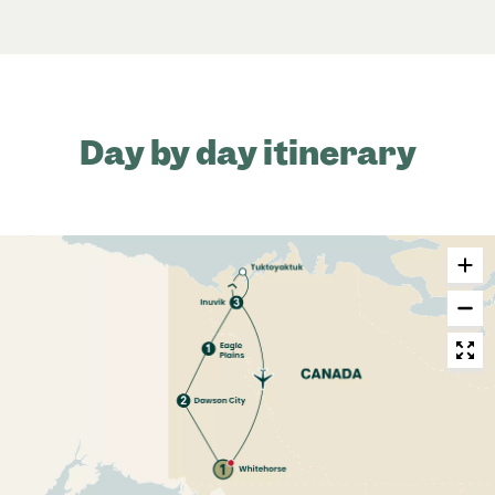
Day by day itinerary