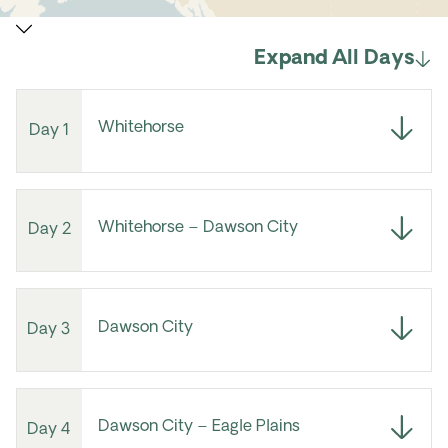
Expand All Days
Whitehorse
Day 1
Whitehorse – Dawson City
Day 2
Dawson City
Day 3
Dawson City – Eagle Plains
Day 4