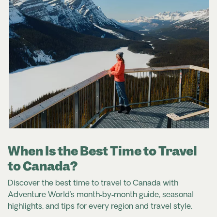
When Is the Best Time to Travel
to Canada?
Discover the best time to travel to Canada with
Adventure World’s month
‑
by
‑
month guide, seasonal
highlights, and tips for every region and travel style.