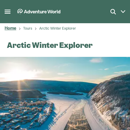
Home
Tours
Arctic Winter Explorer
Arctic Winter Explorer