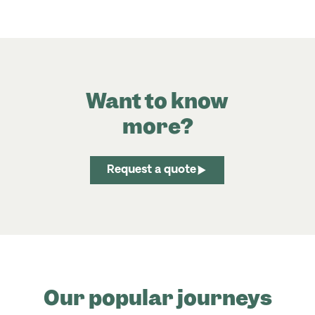
Want to know
more?
Request a quote
Our popular journeys