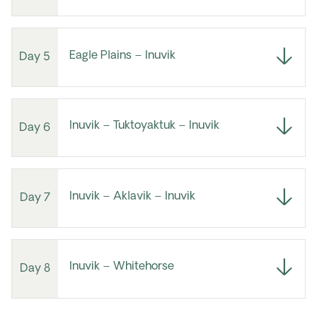
Eagle Plains – Inuvik
Day 5
Inuvik – Tuktoyaktuk – Inuvik
Day 6
Inuvik – Aklavik – Inuvik
Day 7
Inuvik – Whitehorse
Day 8