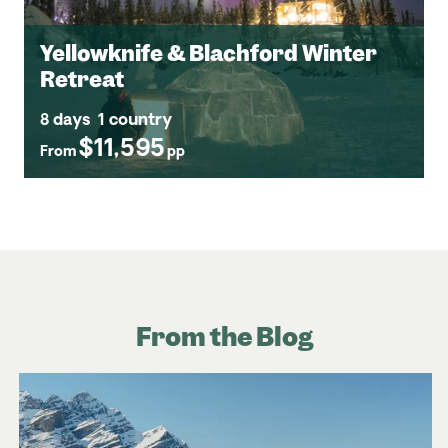
Yellowknife & Blachford Winter
Retreat
8 days
1 country
$11,595
From
pp
From the Blog