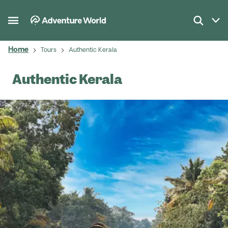
Home
Tours
Authentic Kerala
Authentic Kerala