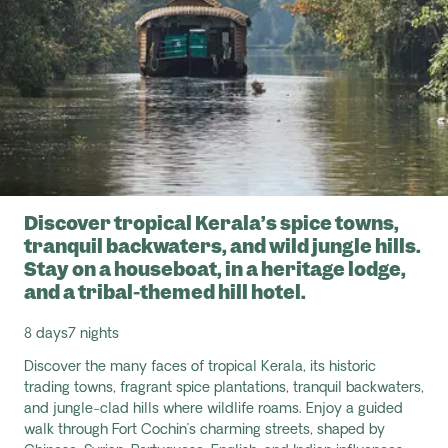
Discover tropical Kerala’s spice towns,
tranquil backwaters, and wild jungle hills.
Stay on a houseboat, in a heritage lodge,
and a tribal-themed hill hotel.
8 days
7 nights
Discover the many faces of tropical Kerala, its historic
trading towns, fragrant spice plantations, tranquil backwaters,
and jungle-clad hills where wildlife roams. Enjoy a guided
walk through Fort Cochin’s charming streets, shaped by