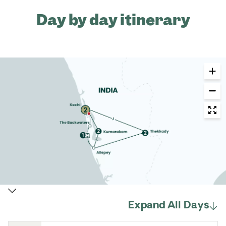
Day by day itinerary
Expand All Days