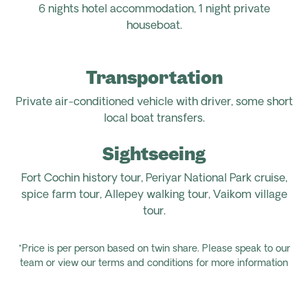
6 nights hotel accommodation, 1 night private
houseboat.
Transportation
Private air-conditioned vehicle with driver, some short
local boat transfers.
Sightseeing
Fort Cochin history tour, Periyar National Park cruise,
spice farm tour, Allepey walking tour, Vaikom village
tour.
*Price is per person based on twin share. Please speak to our
team or view our terms and conditions for more information