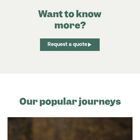
Want to know
more?
Request a quote
Our popular journeys