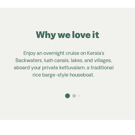
Why we love it
Enjoy an overnight cruise on Kerala’s
Backwaters, lush canals, lakes, and villages,
C
aboard your private
kettuvalam
, a traditional
rice barge-style houseboat.