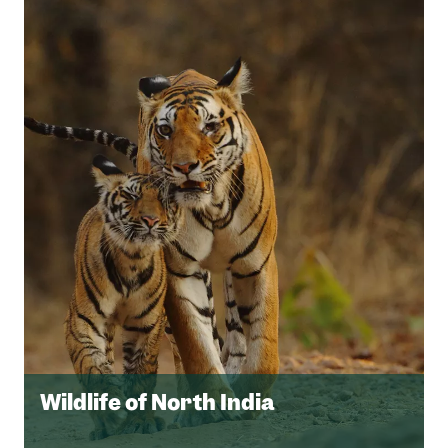
Wildlife of North India