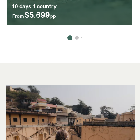
10 days
1 country
$5,699
From
pp