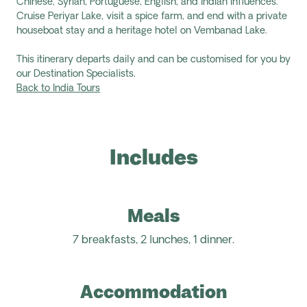
Chinese, Syrian, Portuguese, English, and Indian influences.
Cruise Periyar Lake, visit a spice farm, and end with a private
houseboat stay and a heritage hotel on Vembanad Lake.
This itinerary departs daily and can be customised for you by
our Destination Specialists.
Back to India Tours
Includes
Meals
7 breakfasts, 2 lunches, 1 dinner.
Accommodation