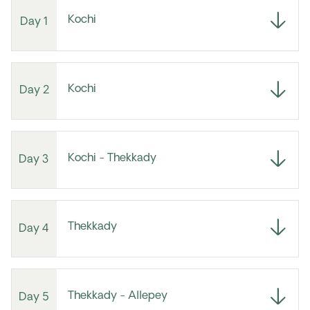
Kochi
Day 1
Kochi
Day 2
Kochi - Thekkady
Day 3
Thekkady
Day 4
Thekkady - Allepey
Day 5