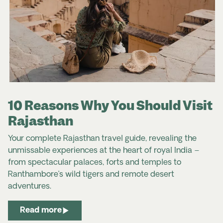
10 Reasons Why You Should Visit
Rajasthan
Your complete Rajasthan travel guide, revealing the
unmissable experiences at the heart of royal India –
from spectacular palaces, forts and temples to
Ranthambore’s wild tigers and remote desert
adventures.
Read more