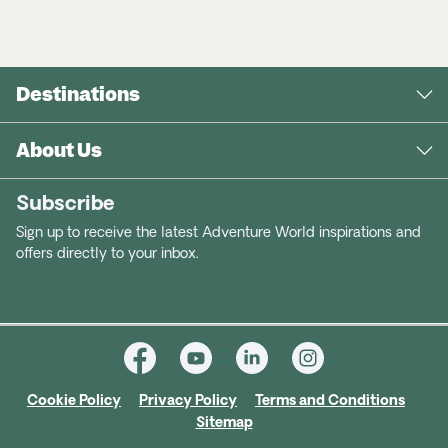
Destinations
About Us
Subscribe
Sign up to receive the latest Adventure World inspirations and
offers directly to your inbox.
Cookie Policy
Privacy Policy
Terms and Conditions
Sitemap