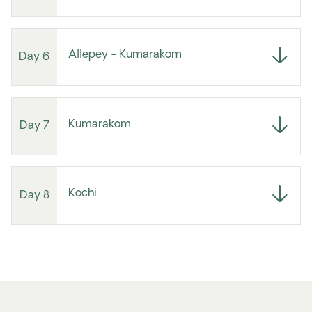
Allepey - Kumarakom
Day 6
Kumarakom
Day 7
Kochi
Day 8