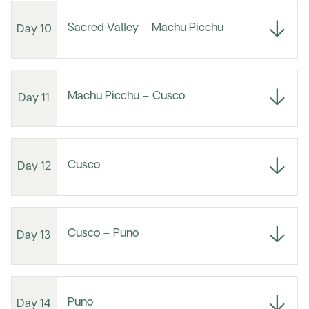
Sacred Valley – Machu Picchu
Day 10
Machu Picchu – Cusco
Day 11
Cusco
Day 12
Cusco – Puno
Day 13
Puno
Day 14