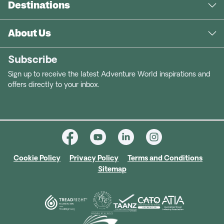
Destinations
About Us
Subscribe
Sign up to receive the latest Adventure World inspirations and
offers directly to your inbox.
Cookie Policy
Privacy Policy
Terms and Conditions
Sitemap