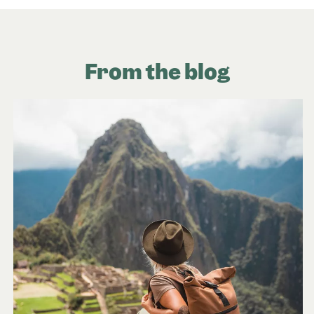
From the blog