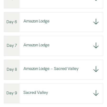
Amazon Lodge
Day 6
Amazon Lodge
Day 7
Amazon Lodge – Sacred Valley
Day 8
Sacred Valley
Day 9