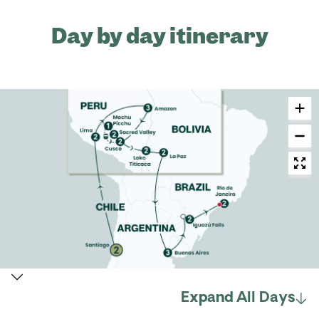
Day by day itinerary
Expand All Days