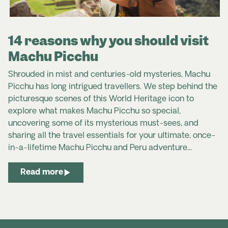
14 reasons why you should visit
Machu Picchu
Shrouded in mist and centuries-old mysteries, Machu
Picchu has long intrigued travellers.
We step behind the
picturesque scenes of this World Heritage icon to
explore what makes Machu Picchu so special,
uncovering some of its mysterious must-sees, and
sharing all the travel essentials for your ultimate, once-
in-a-lifetime Machu Picchu and Peru adventure...
Read more