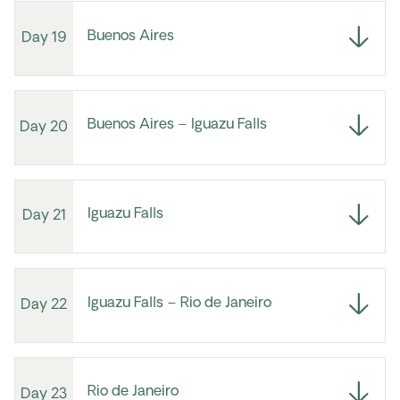
Buenos Aires
Day 19
Buenos Aires – Iguazu Falls
Day 20
Iguazu Falls
Day 21
Iguazu Falls – Rio de Janeiro
Day 22
Rio de Janeiro
Day 23