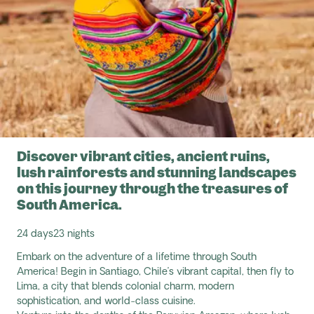
Discover vibrant cities, ancient ruins,
lush rainforests and stunning landscapes
on this journey through the treasures of
South America.
24 days
23 nights
Embark on the adventure of a lifetime through South
America! Begin in
Santiago, Chile’s vibrant capital, then fly to
Lima, a city that blends colonial charm, modern
sophistication, and world-class cuisine.