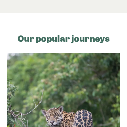
Our popular journeys