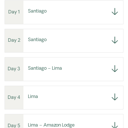
Santiago
Day 1
Santiago
Day 2
Santiago – Lima
Day 3
Lima
Day 4
Lima – Amazon Lodge
Day 5