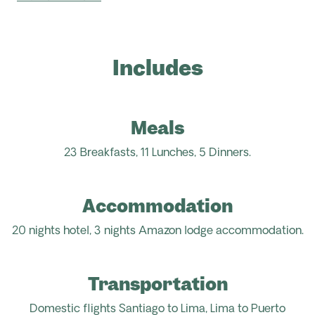
Includes
Meals
23 Breakfasts, 11 Lunches, 5
D
inners.
Accommodation
20 nights hotel, 3 nights Amazon lodge
accommodation.
Transportation
Domestic flights Santiago to Lima, Lima to Puerto