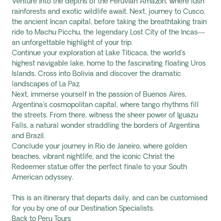
Venture into the depths of the Peruvian Amazon, where lush
rainforests and exotic wildlife await. Next, journey to Cusco,
the ancient Incan capital, before taking the breathtaking train
ride to Machu Picchu, the legendary Lost City of the Incas—
an unforgettable highlight of your trip.
Continue your exploration at Lake Titicaca, the world’s
highest navigable lake, home to the fascinating floating Uros
Islands. Cross into Bolivia and discover the dramatic
landscapes of La Paz.
Next, immerse yourself in the passion of Buenos Aires,
Argentina’s cosmopolitan capital, where tango rhythms fill
the streets. From there, witness the sheer power of Iguazu
Falls, a natural wonder straddling the borders of Argentina
and Brazil.
Conclude your journey in Rio de Janeiro, where golden
beaches, vibrant nightlife, and the iconic Christ the
Redeemer statue offer the perfect finale to your South
American odyssey.
This is an itinerary that departs daily, and can be customised
for you by one of our Destination Specialists.
Back to Peru Tours