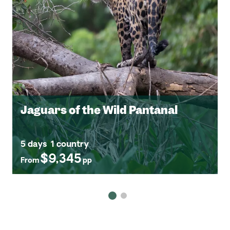
Jaguars of the Wild Pantanal
5 days
1 country
$9,345
From
pp