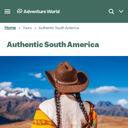
Home
Tours
Authentic South America
Authentic South America