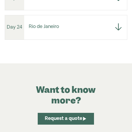
Rio de Janeiro
Day 24
Want to know
more?
Request a quote