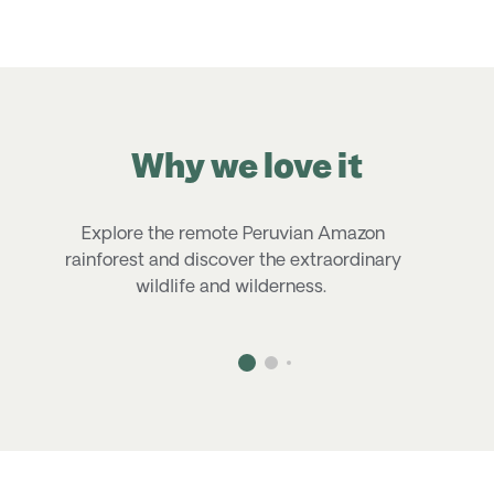
Why we love it
Explore the remote Peruvian Amazon
rainforest and discover the extraordinary
n
wildlife and wilderness.