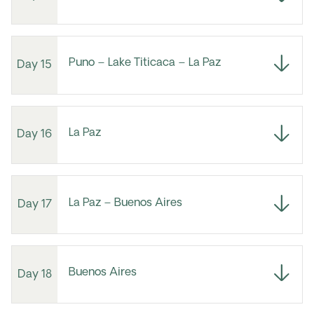
Puno – Lake Titicaca – La Paz
Day 15
La Paz
Day 16
La Paz – Buenos Aires
Day 17
Buenos Aires
Day 18