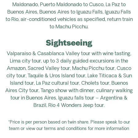
Maldonado, Puerto Maldonado to Cusco, La Paz to
Buenos Aires, Buenos Aires to Iguazu Falls, Iguazu Falls
to Rio, air-conditioned vehicles as specified, return train
to Machu Picchu.
Sightseeing
Valparaiso & Casablanca Valley tour with wine tasting,
Lima city tour, up to 3 daily guided excursions in the
Amazon, Sacred Valley tour, Machu Picchu tour, Cusco
city tour, Taquile & Uros Island tour, Lake Titicaca & Sun
Island tour, La Paz cultural tour, Cholets tour, Buenos
Aires City tour, Tango show with dinner, culinary walking
tour in Buenos Aires, Iguazu falls tour – Argentina &
Brazil, Rio 4 Wonders Jeep tour.
*Price is per person based on twin share. Please speak to our
team or view our terms and conditions for more information