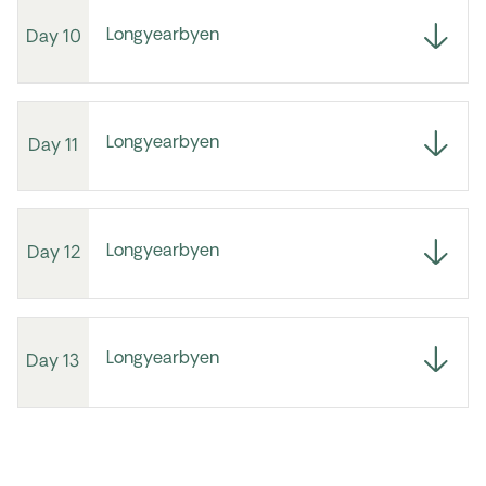
Longyearbyen
Day 10
Longyearbyen
Day 11
Longyearbyen
Day 12
Longyearbyen
Day 13