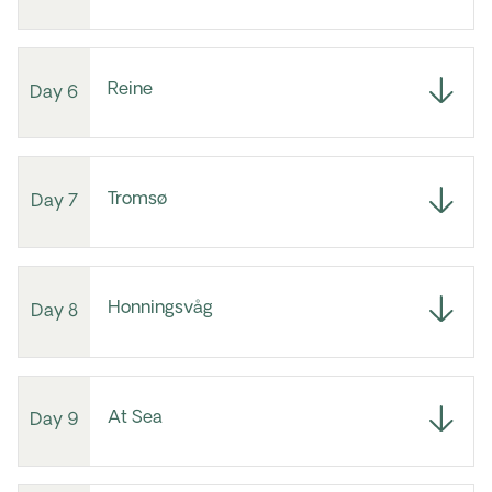
Reine
Day 6
Tromsø
Day 7
Honningsvåg
Day 8
At Sea
Day 9