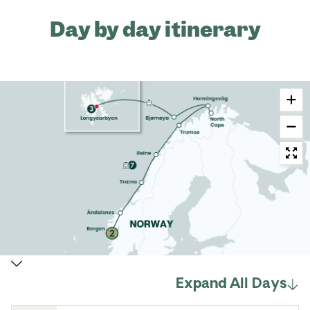
Day by day itinerary
Expand All Days