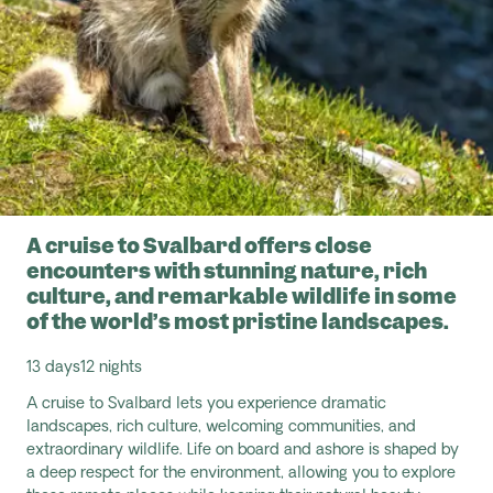
A cruise to Svalbard offers close
encounters with stunning nature, rich
culture, and remarkable wildlife in some
of the world’s most pristine landscapes.
13 days
12 nights
A cruise to Svalbard lets you experience dramatic
landscapes, rich culture, welcoming communities, and
extraordinary wildlife. Life on board and ashore is shaped by
a deep respect for the environment, allowing you to explore