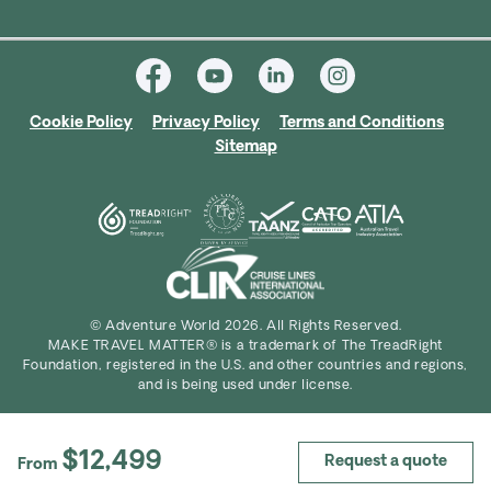
Cookie Policy
Privacy Policy
Terms and Conditions
Sitemap
© Adventure World 2026. All Rights Reserved.
MAKE TRAVEL MATTER® is a trademark of The TreadRight
Foundation, registered in the U.S. and other countries and regions,
and is being used under license.
$12,499
Request a quote
From