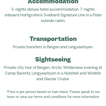
Accommodation
5-nights deluxe hotel accommodation, 7-nights
onboard Hurtigruten’s Svalbard Signature Line in a Polar
outside cabin.
Transportation
Private transfers in Bergen and Longyearbyen.
Sightseeing
Private city tour of Bergen, Arctic Wilderness evening at
Camp Barentz, Longyearbyen in a Nutshell and Wildlife
and Glacier Cruise.
*Price is per person based on twin share. Please speak to our
team or view our terms and conditions for more information