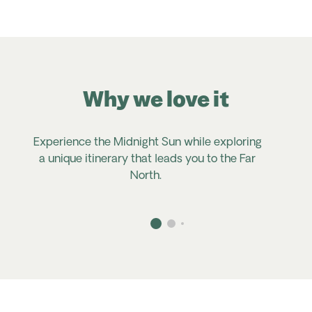
Why we love it
Experience the
Midnight Sun
while exploring
a unique itinerary that leads you to the Far
North
.