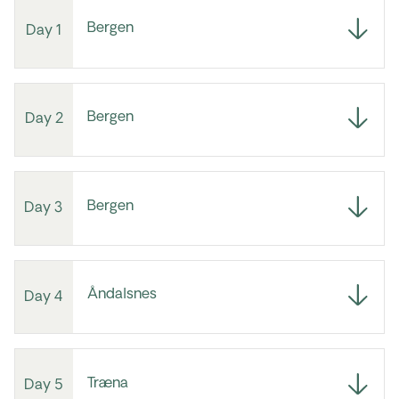
Bergen
Day 1
Bergen
Day 2
Bergen
Day 3
Åndalsnes
Day 4
Træna
Day 5