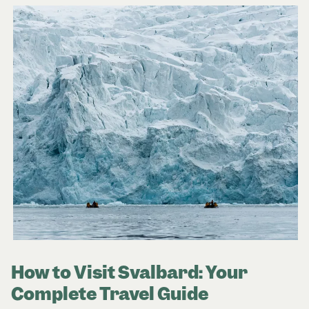
How to Visit Svalbard: Your
Complete Travel Guide