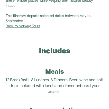
these remote places while keeping their natural beauty
intact.
This itinerary departs selected dates between May to
September.
Back to Norway Tours
Includes
Meals
12 Breakfasts, 8 Lunches, 8 Dinners.
Beer, wine and soft
drink included with lunch and dinner onboard your
cruise.