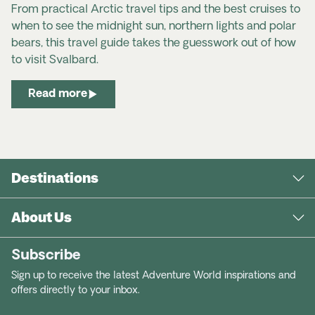
From practical Arctic travel tips and the best cruises to
when to see the midnight sun, northern lights and polar
bears, this travel guide takes the guesswork out of how
to visit Svalbard.
Read more
Destinations
About Us
Subscribe
Sign up to receive the latest Adventure World inspirations and
offers directly to your inbox.