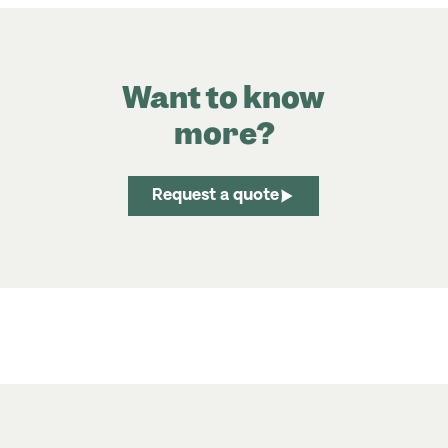
Want to know
more?
Request a quote