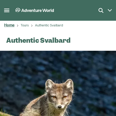
Home
Tours
Authentic Svalbard
Authentic Svalbard