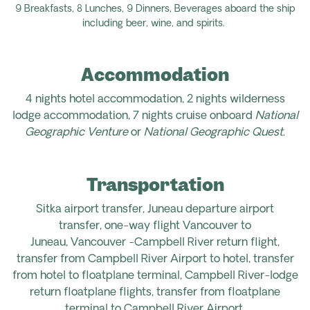
9 Breakfasts, 8 Lunches, 9 Dinners,
Beverages aboard the ship
including beer, wine, and spirits.
Accommodation
4 nights hotel accommodation,
2 nights wilderness
lodge accommodation, 7 nights cruise onboard
National
Geographic Venture
or
National Geographic Quest
.
Transportation
Sitka airport transfer, Juneau departure airport
transfer,
one-way flight Vancouver to
Juneau,
Vancouver -Campbell River return flight,
transfer from Campbell River Airport to hotel, transfer
from hotel to floatplane terminal, Campbell River-lodge
return floatplane flights, transfer from floatplane
terminal to Campbell River Airport.