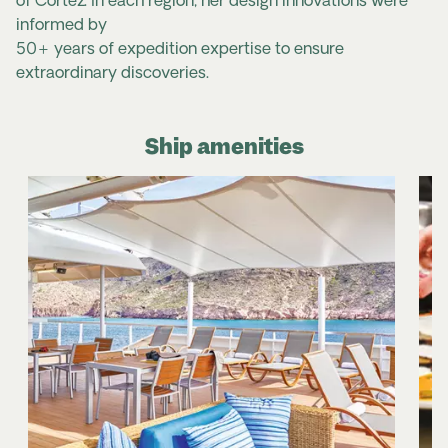
of Cortez. In each region, her design innovations were
informed by
50+ years of expedition expertise to ensure
extraordinary discoveries.
Ship amenities