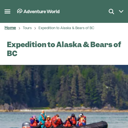
Home
Tours
Expedition to Alaska & Bears of BC
Expedition to Alaska & Bears of
BC