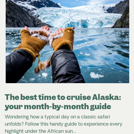
The best time to cruise Alaska:
your month-by-month guide
Wondering how a typical day on a classic safari
unfolds? Follow this handy guide to experience every
highlight under the African sun…