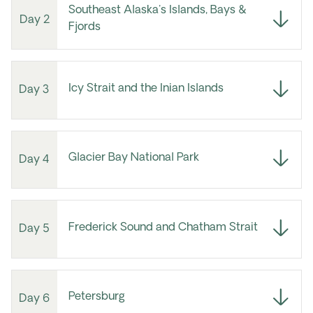
Southeast Alaska's Islands, Bays &
Day 2
Fjords
Icy Strait and the Inian Islands
Day 3
Glacier Bay National Park
Day 4
Frederick Sound and Chatham Strait
Day 5
Petersburg
Day 6