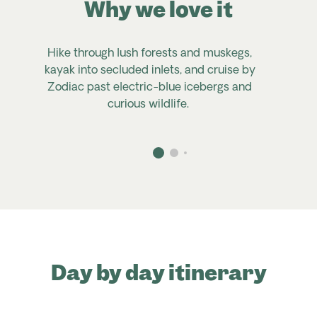
Why we love it
Hike through lush forests and muskegs,
kayak into secluded inlets, and cruise by
Zodiac past electric-blue icebergs and
P
curious wildlife.
Day by day itinerary