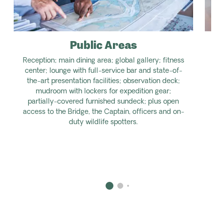
Public Areas
Reception; main dining area; global gallery; fitness
center; lounge with full-service bar and state-of-
the-art presentation facilities; observation deck;
mudroom with lockers for expedition gear;
partially-covered furnished sundeck; plus open
access to the Bridge, the Captain, officers and on-
duty wildlife spotters.