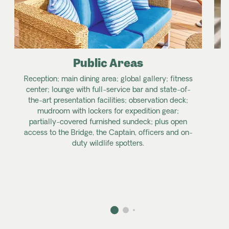
Public Areas
Reception; main dining area; global gallery; fitness
center; lounge with full-service bar and state-of-
the-art presentation facilities; observation deck;
mudroom with lockers for expedition gear;
partially-covered furnished sundeck; plus open
access to the Bridge, the Captain, officers and on-
duty wildlife spotters.