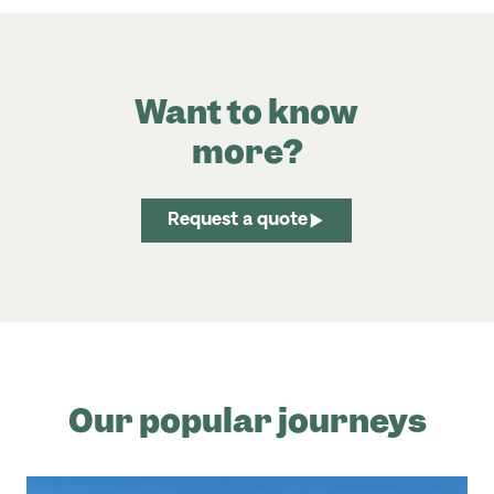
Want to know
more?
Request a quote
Our popular journeys