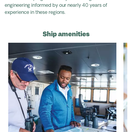
engineering informed by our nearly 40 years of
experience in these regions.
Ship amenities