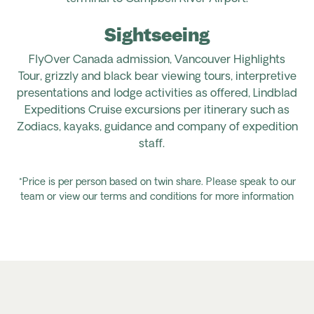
Sightseeing
FlyOver
Canada admission, Vancouver Highlights
Tour,
grizzly and black bear
viewing
tours, interpretive
presentations and lodge activities as offered, Lindblad
Expeditions Cruise excursions per itinerary such as
Zodiacs, kayaks,
guidance
and company of expedition
staff
.
*Price is per person based on twin share. Please speak to our
team or view our terms and conditions for more information