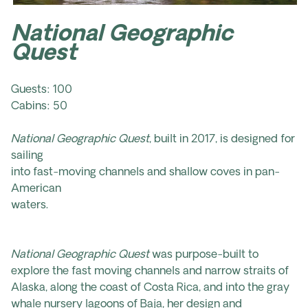
National Geographic
Quest
Guests: 100
Cabins: 50
National Geographic Quest
, built in 2017, is designed for
sailing
into fast-moving channels and shallow coves in pan-
American
waters.
National Geographic Quest
was purpose-built to
explore the fast moving channels and narrow straits of
Alaska, along the coast of Costa Rica, and into the gray
whale nursery lagoons of Baja, her design and