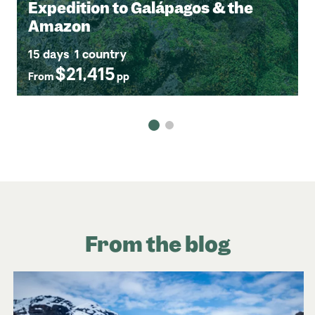
Expedition to Galápagos & the
Amazon
15 days
1 country
$21,415
From
pp
From the blog