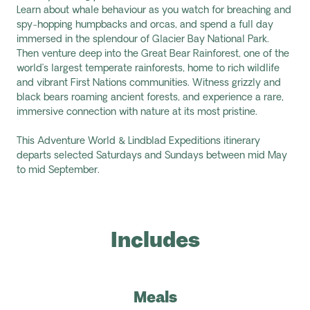
Learn about whale behaviour as you watch for breaching and
spy-hopping humpbacks and orcas, and spend a full day
immersed in the splendour of Glacier Bay National Park.
Then venture deep into the Great Bear Rainforest, one of the
world’s largest temperate rainforests, home to rich wildlife
and vibrant First Nations communities. Witness grizzly and
black bears roaming ancient forests, and experience a rare,
immersive connection with nature at its most pristine.
This Adventure World & Lindblad Expeditions itinerary
departs selected Saturdays and Sundays between mid May
to mid September.
Includes
Meals