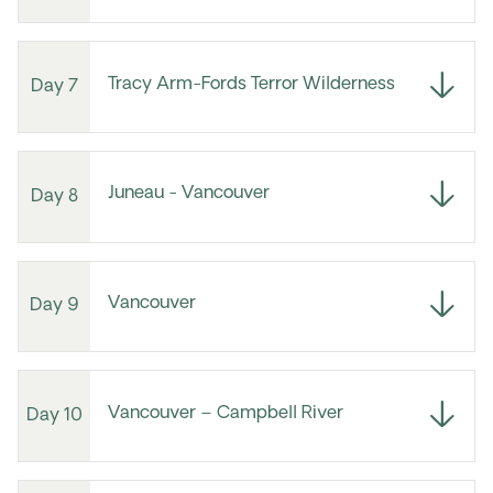
Tracy Arm-Fords Terror Wilderness
Day 7
Juneau - Vancouver
Day 8
Vancouver
Day 9
Vancouver – Campbell River
Day 10