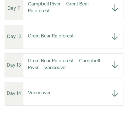
Campbell River – Great Bear
Day 11
Rainforest
Great Bear Rainforest
Day 12
Great Bear Rainforest – Campbell
Day 13
River – Vancouver
Vancouver
Day 14