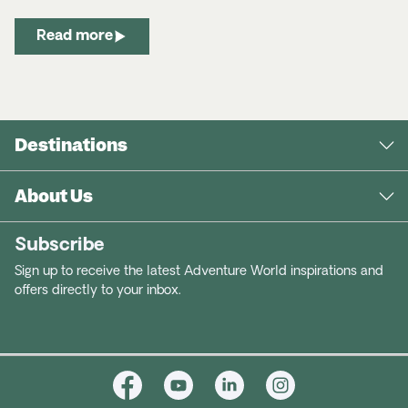
Read more
Destinations
About Us
Subscribe
Sign up to receive the latest Adventure World inspirations and
offers directly to your inbox.