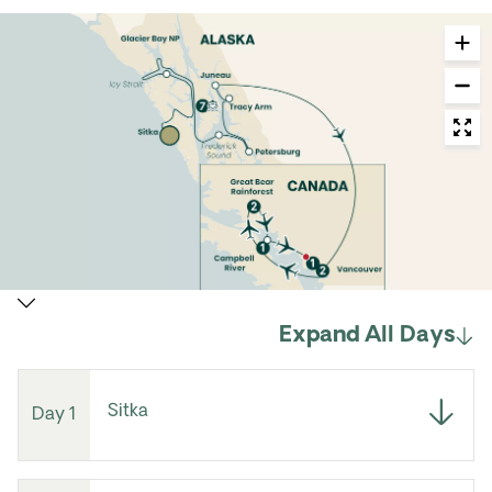
Expand All Days
Sitka
Day 1