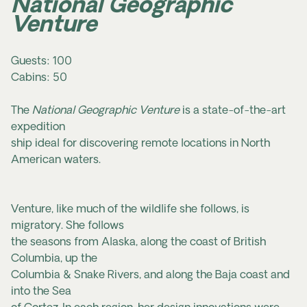
National Geographic
Venture
Guests: 100
Cabins: 50
The
National Geographic Venture
is a state-of-the-art
expedition
ship ideal for discovering remote locations in North
American waters.
Venture, like much of the wildlife she follows, is
migratory. She follows
the seasons from Alaska, along the coast of British
Columbia, up the
Columbia & Snake Rivers, and along the Baja coast and
into the Sea