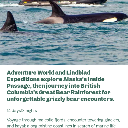
Adventure World and Lindblad
Expeditions explore Alaska’s Inside
Passage, then journey into British
Columbia’s Great Bear Rainforest for
unforgettable grizzly bear encounters.
14 days
13 nights
Voyage through majestic fjords,
encounter
towering glaciers,
and kayak along pristine coastlines in search of marine life.