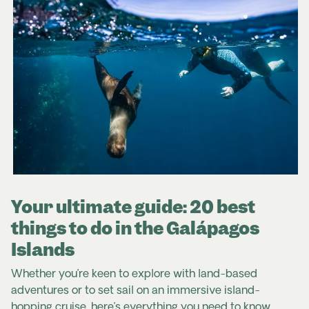
Your ultimate guide: 20 best
things to do in the Galápagos
Islands
Whether you’re keen to explore with land-based
adventures or to set sail on an immersive island-
hopping cruise, here’s everything you need to know