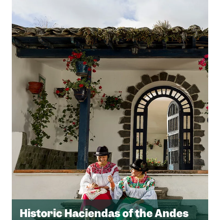
Historic Haciendas of the Andes