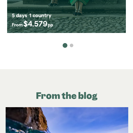
5 days
1 country
$4,579
From
pp
From the blog