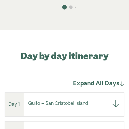
Day by day itinerary
Expand All Days
Quito – San Cristobal Island
Day 1