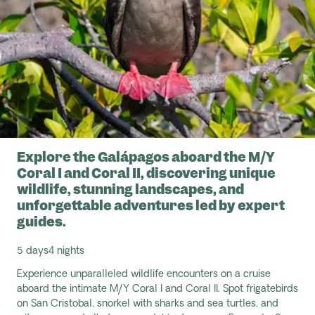
Explore the Galápagos aboard the M/Y
Coral I and Coral II, discovering unique
wildlife, stunning landscapes, and
unforgettable adventures led by expert
guides.
5 days
4 nights
Experience unparalleled wildlife encounters on a cruise
aboard the intimate M/Y Coral I and Coral II. Spot frigatebirds
on San Cristobal, snorkel with sharks and sea turtles, and