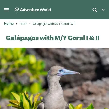
Home
Tours
Galápagos with M/Y Coral I & II
Galápagos with M/Y Coral I & II