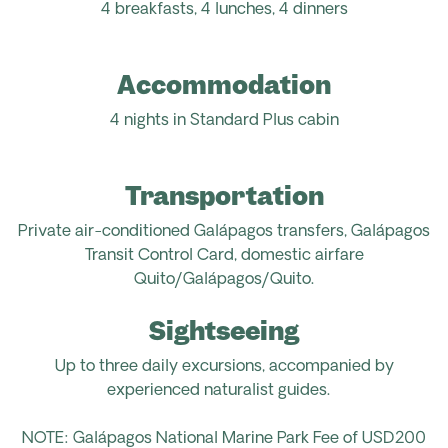
4 breakfasts, 4 lunches, 4 dinners
Accommodation
4 nights in Standard Plus cabin
Transportation
Private air-conditioned Galápagos transfers, Galápagos
Transit Control Card, domestic airfare
Quito/Galápagos/Quito.
Sightseeing
Up to three daily excursions, accompanied by
experienced naturalist guides.
NOTE: Galápagos National Marine Park Fee of USD200