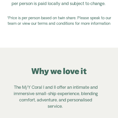
per person is paid locally and subject to change.
*Price is per person based on twin share. Please speak to our
team or view our terms and conditions for more information
Why we love it
The M/Y Coral I and II offer an intimate and
immersive small-ship experience, blending
comfort, adventure, and personalised
service.