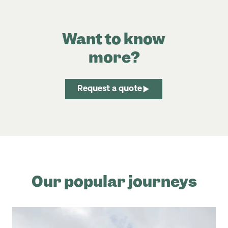
Want to know
more?
Request a quote
Our popular journeys