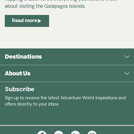
about visiting the Galápagos Islands.
Read more
Destinations
About Us
Subscribe
Sign up to receive the latest Adventure World inspirations and
offers directly to your inbox.