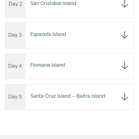
San Cristobal Island
Day 2
Espanola Island
Day 3
Floreana Island
Day 4
Santa Cruz Island – Baltra Island
Day 5