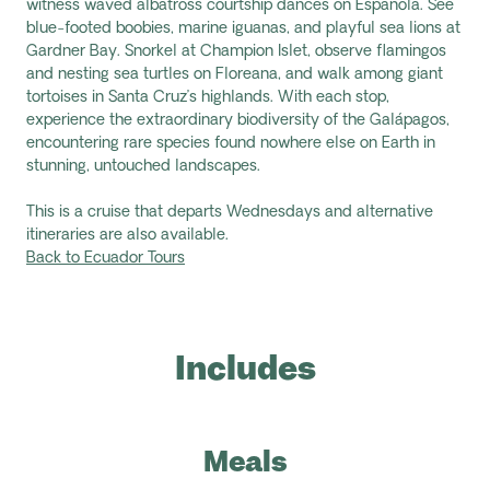
witness waved albatross courtship dances on Espanola. See
blue-footed boobies, marine iguanas, and playful sea lions at
Gardner Bay. Snorkel at Champion Islet, observe flamingos
and nesting sea turtles on Floreana, and walk among giant
tortoises in Santa Cruz’s highlands. With each stop,
experience the extraordinary biodiversity of the Galápagos,
encountering rare species found nowhere else on Earth in
stunning, untouched landscapes.
This is a cruise that departs Wednesdays and alternative
itineraries are also available.
Back to Ecuador Tours
Includes
Meals