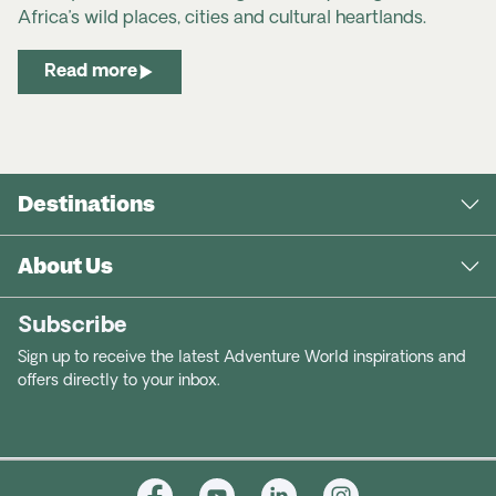
Africa’s wild places, cities and cultural heartlands.
Read more
Destinations
About Us
Subscribe
Sign up to receive the latest Adventure World inspirations and
offers directly to your inbox.