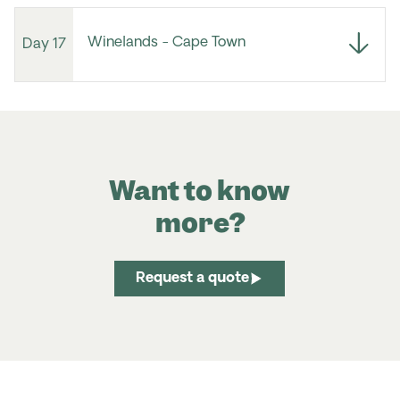
Winelands - Cape Town
Day 17
Want to know
more?
Request a quote