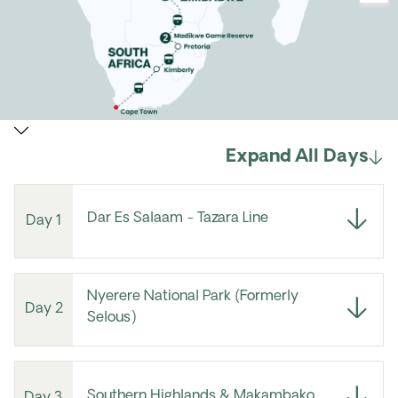
Expand All Days
Dar Es Salaam - Tazara Line
Day 1
Nyerere National Park (Formerly
Day 2
Selous)
Southern Highlands & Makambako
Day 3