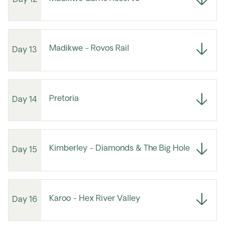
Day 12
Madikwe - Rovos Rail
Day 13
Pretoria
Day 14
Kimberley - Diamonds & The Big Hole
Day 15
Karoo - Hex River Valley
Day 16