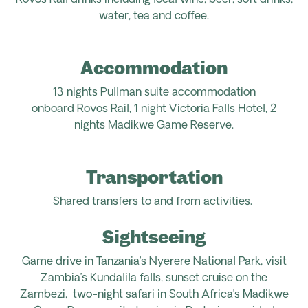
Rovos Rail drinks including local wine, beer, soft drinks,
water, tea and coffee.
Accommodation
13
nights Pullman suite accommodation
onboard
Rovos
Rail
, 1 night Victoria Falls Hotel, 2
nights
Madikwe
Game Reserve.
Transportation
Shared transfers to and from activities.
Sightseeing
Game drive in Tanzania’s Nyerere National Park, visit
Zambia’s Kundalila f
alls, sunset cruise on the
Zambezi
,
two-night safari in South Africa’s Madikwe