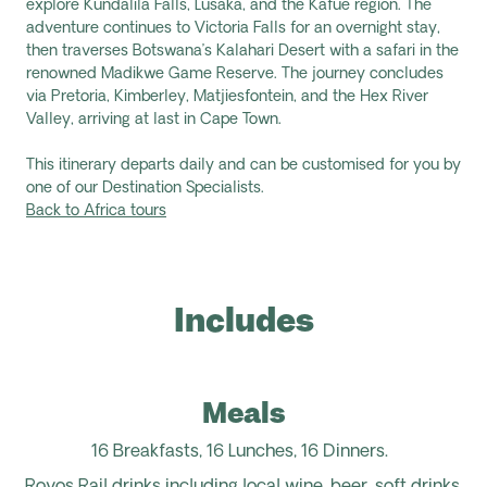
explore
Kundalila
Falls, Lusaka, and the Kafue region. The
adventure continues to Victoria Falls for an overnight stay,
then traverses Botswana’s Kalahari Desert with a safari in the
renowned
Madikwe
Game Reserve. The journey concludes
via Pretoria, Kimberley,
Matjiesfontein, and the Hex River
Valley, arriving at last in Cape Town.
This itinerary departs daily and can be customised for you by
one of our Destination Specialists.
Back to Africa tours
Includes
Meals
16 Breakfasts, 16 Lunches, 16 Dinners.