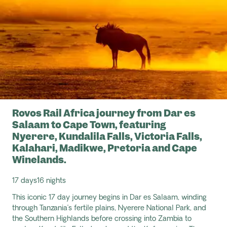
Rovos Rail Africa journey from Dar es
Salaam to Cape Town, featuring
Nyerere, Kundalila Falls, Victoria Falls,
Kalahari, Madikwe, Pretoria and Cape
Winelands.
17 days
16 nights
This iconic
17 day
journey begins in Dar es Salaam, winding
through Tanzania’s fertile plains, Nyerere National Park, and
the Southern Highlands before crossing into Zambia to