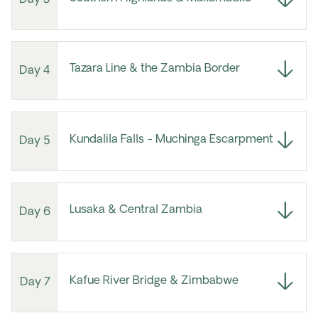
Tazara Line & the Zambia Border
Day 4
Kundalila Falls - Muchinga Escarpment
Day 5
Lusaka & Central Zambia
Day 6
Kafue River Bridge & Zimbabwe
Day 7