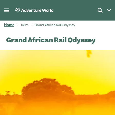
Home
Tours
Grand African Rail Odyssey
Grand African Rail Odyssey