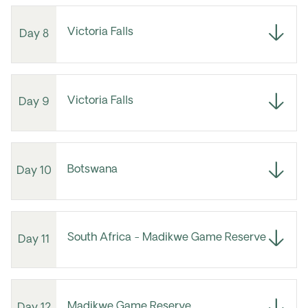
Victoria Falls
Day 8
Victoria Falls
Day 9
Botswana
Day 10
South Africa - Madikwe Game Reserve
Day 11
Madikwe Game Reserve