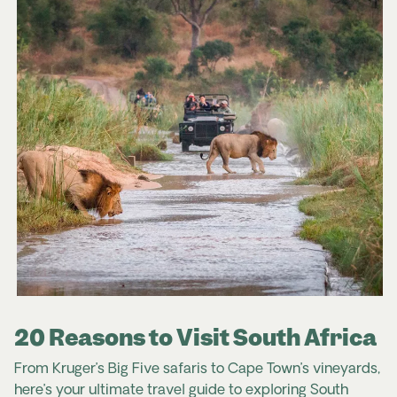
20 Reasons to Visit South Africa
From Kruger’s Big Five safaris to Cape Town’s vineyards,
here’s your ultimate travel guide to exploring South