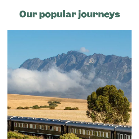
Our popular journeys