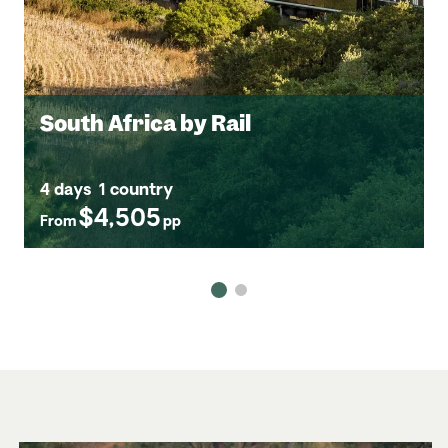
South Africa by Rail
4 days
1 country
$4,505
From
pp