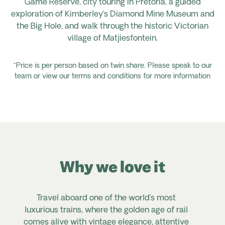
Game Reserve, city touring in Pretoria, a guided
exploration of Kimberley’s Diamond Mine Museum and
the Big Hole, and
walk
through the historic Victorian
village of
Matjiesfontein.
*Price is per person based on twin share. Please speak to our
team or view our terms and conditions for more information
Why we love it
Travel aboard one of the world’s most
luxurious trains, where the golden age of rail
comes alive with vintage elegance, attentive