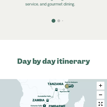
service, and gourmet dining.
Day by day itinerary