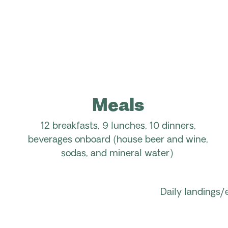
Meals
12 breakfasts, 9 lunches, 10 dinners,
beverages onboard (house beer and wine,
sodas, and mineral water)
Daily landings/