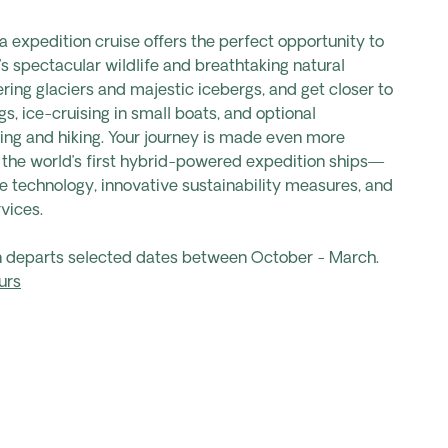
a expedition cruise offers the perfect opportunity to
’s spectacular wildlife and breathtaking natural
ering glaciers and majestic icebergs, and get closer to
s, ice-cruising in small boats, and optional
ing and hiking. Your journey is made even more
 the world’s first hybrid-powered expedition ships—
e technology, innovative sustainability measures, and
vices.
on departs selected dates between October - March.
urs