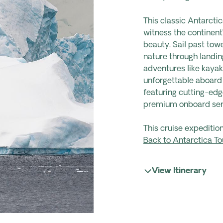
This classic Antarctic
witness the continent
beauty. Sail past tow
nature through landing
adventures like kayak
unforgettable aboard
featuring cutting-edg
premium onboard ser
This cruise expediti
Back to Antarctica To
View Itinerary