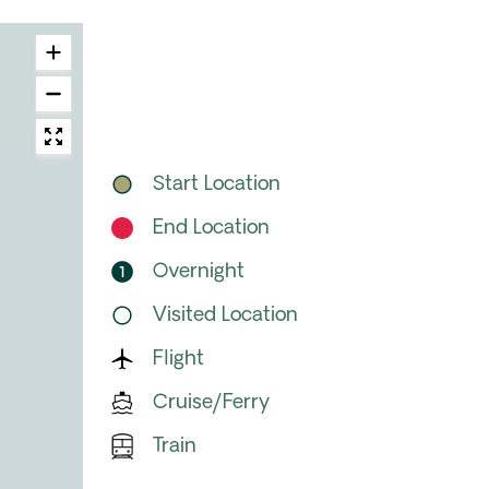
Start Location
End Location
Overnight
Visited Location
Flight
Cruise/Ferry
Train