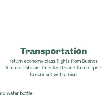
Transportation
return economy class flights from Buenos
Aires to Ushuaia, transfers to and from airport
to connect with cruise.
nd water bottle.