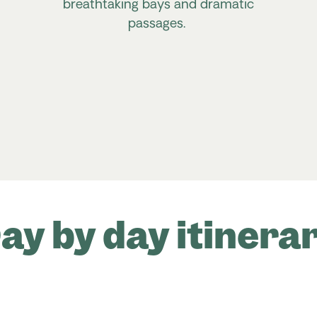
breathtaking bays and dramatic
passages.
ay by day itinera