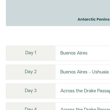
Day 1
Buenos Aires
Day 2
Buenos Aires - Ushuaia
Day 3
Across the Drake Passa
Day 4