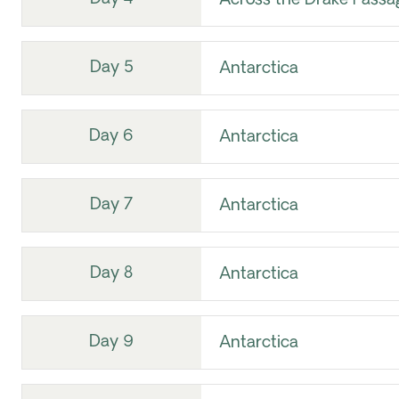
Across the Drake Passa
Day 5
Antarctica
Day 6
Antarctica
Day 7
Antarctica
Day 8
Antarctica
Day 9
Antarctica