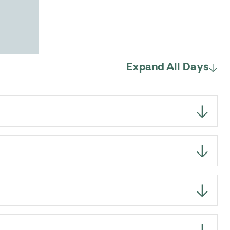
Expand All Days