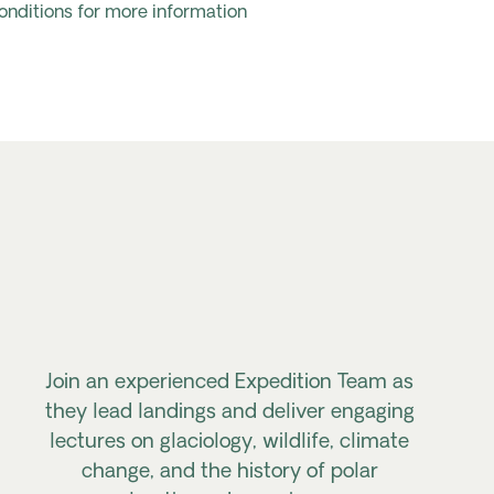
onditions for more information
Join an experienced Expedition Team as
they lead landings and deliver engaging
lectures on glaciology, wildlife, climate
change, and the history of polar