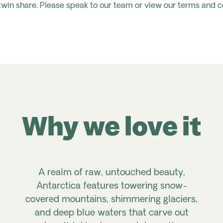
 twin share. Please speak to our team or view our terms and c
Why we love it
A realm of raw, untouched beauty,
Antarctica features towering snow-
covered mountains, shimmering glaciers,
and deep blue waters that carve out