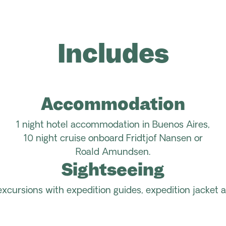
Includes
Accommodation
1 night hotel accommodation in Buenos Aires,
10 night cruise onboard Fridtjof Nansen or
Roald Amundsen.
Sightseeing
excursions with expedition guides, expedition jacket a