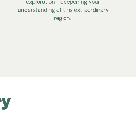
exploration—deepening your
understanding of this extraordinary
region.
ry