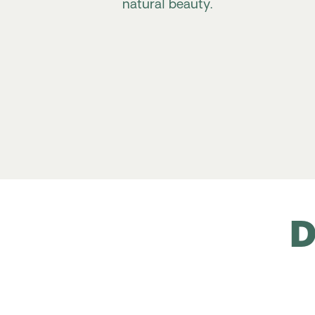
natural beauty.
D