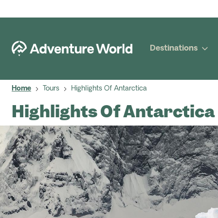
Destinations
Home
Tours
Highlights Of Antarctica
Highlights Of Antarctica