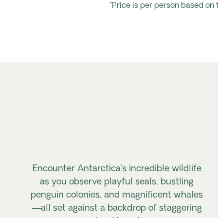
*Price is per person based on
Encounter Antarctica’s incredible wildlife
as you observe playful seals, bustling
penguin colonies, and magnificent whales
—all set against a backdrop of staggering