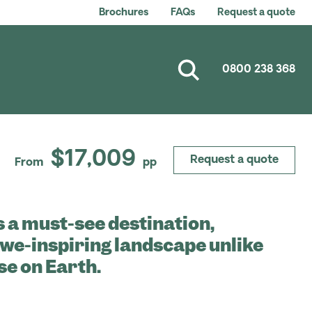
Brochures
FAQs
Request a quote
0800 238 368
$17,009
Request a quote
From
pp
s a must-see destination,
awe-inspiring landscape unlike
se on Earth.