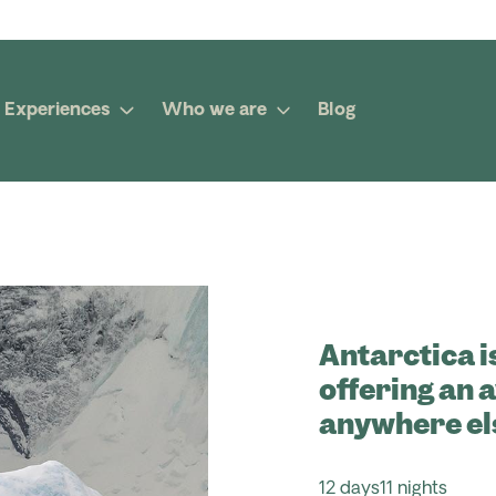
Experiences
Who we are
Blog
Antarctica i
offering an 
anywhere el
12 days
11 nights