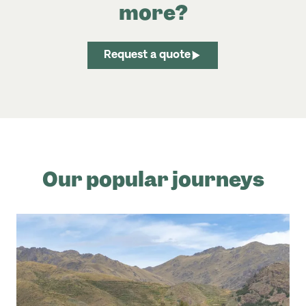
more?
Request a quote
Our popular journeys