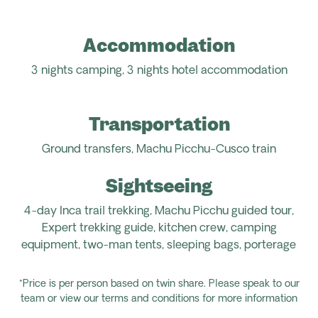
Accommodation
3 nights camping,
3 nights hotel
accommodation
Transportation
Ground transfers, Machu Picchu-Cusco
train
Sightseeing
4-day Inca trail trekking, Machu Picchu guided tour,
Expert trekking guide, kitchen crew, camping
equipment, two-man tents, sleeping bags, porterage
*Price is per person based on twin share. Please speak to our
team or view our terms and conditions for more information