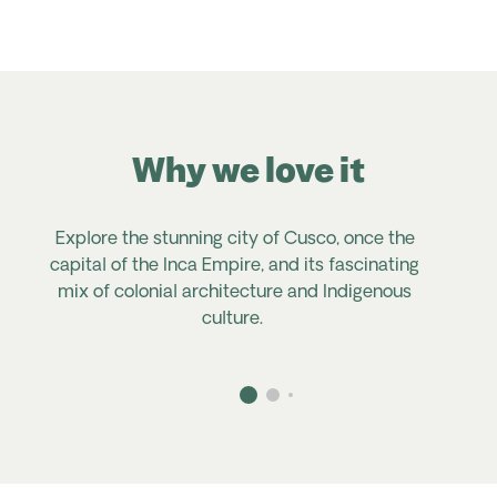
Why we love it
Explore the stunning city of Cusco, once the
capital of the Inca Empire, and
its
fascinating
mix of colonial architecture and Indigenous
culture.