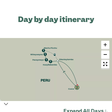
Day by day itinerary
Expand All Days