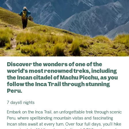
Discover the wonders of one of the
world’s most renowned treks, including
the Incan citadel of Machu Picchu, as you
follow the Inca Trail through stunning
Peru.
7 days
6 nights
Embark on the Inca Trail, an unforgettable trek through scenic
Peru, where spellbinding mountain vistas and fascinating
Incan sites await at every turn. Over four full days,
you'll hike