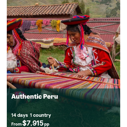
Authentic Peru
14 days
1 country
$7,915
From
pp