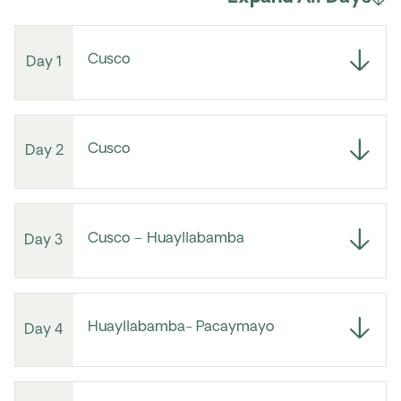
Cusco
Day 1
Cusco
Day 2
Cusco – Huayllabamba
Day 3
Huayllabamba- Pacaymayo
Day 4