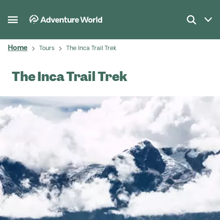
Home
Tours
The Inca Trail Trek
The Inca Trail Trek