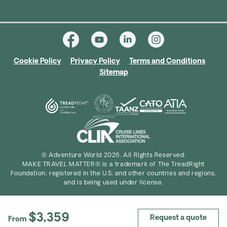
Cookie Policy
Privacy Policy
Terms and Conditions
Sitemap
© Adventure World 2026. All Rights Reserved.
MAKE TRAVEL MATTER® is a trademark of The TreadRight
Foundation, registered in the U.S. and other countries and regions,
and is being used under license.
$3,359
Request a quote
From