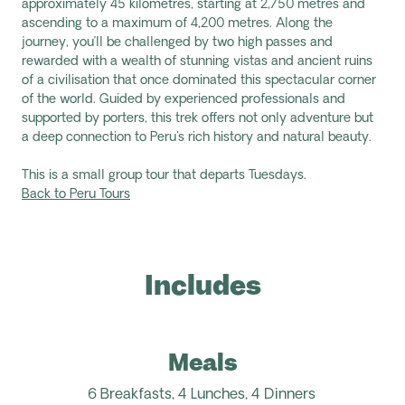
approximately 45 kilometres, starting at 2,750
metres
and
ascending to a maximum of 4,200 metres. Al
ong the
journey,
you’ll be challenged by two high passes and
rewarded with a wealth of stunning vistas and ancient ruins
of a civilisation that once dominated this spectacular corner
of the world. Guided by experienced professionals and
supported by porters, this trek offers not only adventure but
a deep connection to Peru's rich history and natural beauty.
This is a small group tour that departs Tuesdays.
Back to Peru Tours
Includes
Meals
6 Breakfasts, 4 Lunches, 4 Dinners