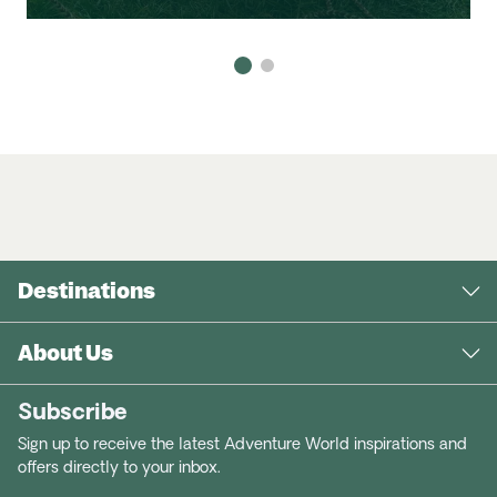
Destinations
About Us
Subscribe
Sign up to receive the latest Adventure World inspirations and
offers directly to your inbox.