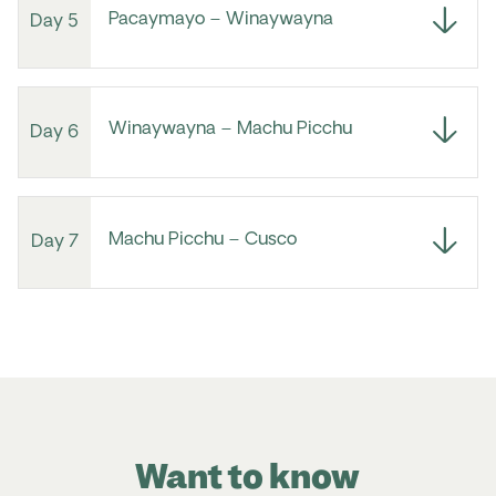
Pacaymayo – Winaywayna
Day 5
Winaywayna – Machu Picchu
Day 6
Machu Picchu – Cusco
Day 7
Want to know