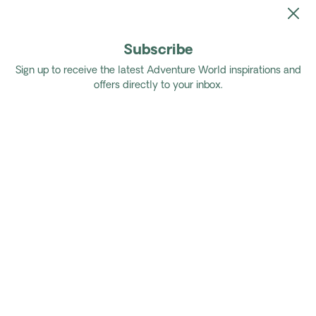
Subscribe
Home
Tours
Authentic Brazil
Sign up to receive the latest Adventure World inspirations and
offers directly to your inbox.
Authentic Brazil