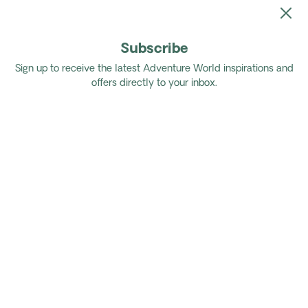
Subscribe
Home
Tours
Authentic East Africa
Sign up to receive the latest Adventure World inspirations and
offers directly to your inbox.
Authentic East Africa