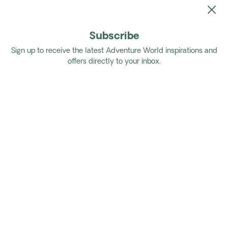
Subscribe
Home
Tours
Authentic Medellin to Tayrona National Park
Sign up to receive the latest Adventure World inspirations and
offers directly to your inbox.
Authentic Medellin to Tayrona
National Park
Discover the captivating metropolis of
Medellin, immerse yourself in the