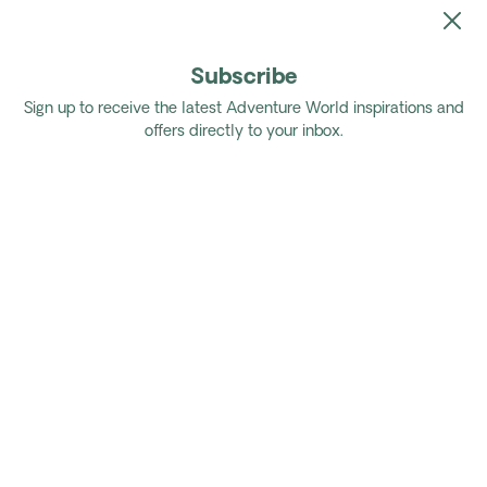
Subscribe
Home
Tours
Authentic Namibia Self Drive
Sign up to receive the latest Adventure World inspirations and
offers directly to your inbox.
Authentic Namibia Self Drive