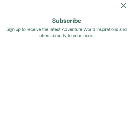
Subscribe
Home
Tours
Coastal Rail & Island Trails
Sign up to receive the latest Adventure World inspirations and
offers directly to your inbox.
Coastal Rail & Island Trails