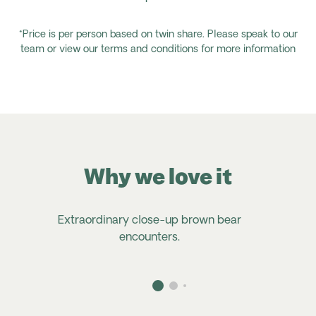
*Price is per person based on twin share. Please speak to our
team or view our terms and conditions for more information
Why we love it
Extraordinary close-up brown bear
encounters.