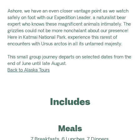
Ashore, we have an even closer vantage point as we watch
safely on foot with our Expedition Leader, a naturalist bear
expert who knows these magnificent animals intimately. The
grizzlies could not be more nonchalant about our presence!
Here in Katmai National Park, experience this rarest of
encounters with Ursus arctos in all its untamed majesty.
This small group journey departs on selected dates from the
end of June until late August.
Back to Alaska Tours
Includes
Meals
7 Breakfasts, 6 Lunches, 7 Dinners.