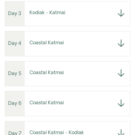
Kodiak - Katmai
Day 3
Coastal Katmai
Day 4
Coastal Katmai
Day 5
Coastal Katmai
Day 6
Coastal Katmai - Kodiak
Day 7