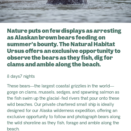
Nature puts on few displays as arresting
as Alaskan brown bears feeding on
summer’s bounty. The Natural Habitat
Ursus offers an exclusive opportunity to
observe the bears as they fish, dig for
clams and amble along the beach.
8 days
7 nights
These bears—the largest coastal grizzlies in the world—
gorge on clams, mussels, sedges, and spawning salmon as
the fish swim up the glacial-fed rivers that pour onto these
wild beaches. Our private chartered small ship is ideally
designed for our Alaska wilderness expedition, offering an
exclusive opportunity to follow and photograph bears along
the wild shoreline as they fish, forage and amble along the
beach.