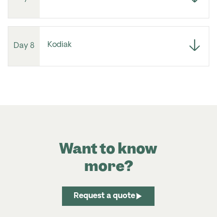
Kodiak
Day 8
Want to know
more?
Request a quote