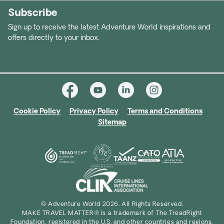
Subscribe
Sign up to receive the latest Adventure World inspirations and
offers directly to your inbox.
Cookie Policy
Privacy Policy
Terms and Conditions
Sitemap
© Adventure World 2026. All Rights Reserved.
MAKE TRAVEL MATTER® is a trademark of The TreadRight
Foundation, registered in the U.S. and other countries and regions,