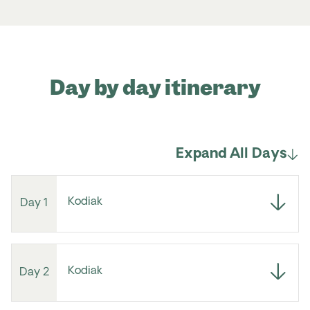
Day by day itinerary
Expand All Days
Kodiak
Day 1
Kodiak
Day 2