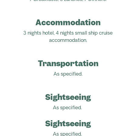
Accommodation
3 nights hotel, 4 nights small ship cruise
accommodation.
Transportation
As specified.
Sightseeing
As specified.
Sightseeing
As specified.