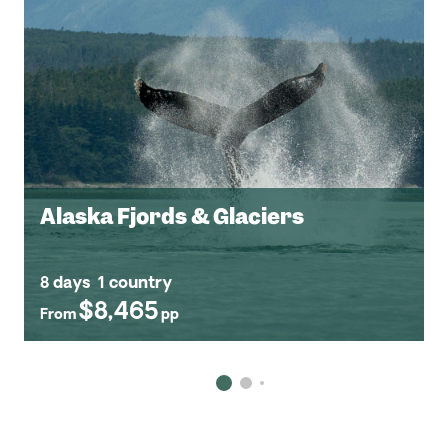
Alaska Fjords & Glaciers
8 days
1 country
$8,465
From
pp