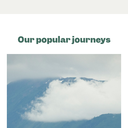
Our popular journeys