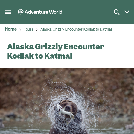
Home
Tours
Alaska Grizzly Encounter Kodiak to Katmai
Alaska Grizzly Encounter
Kodiak to Katmai