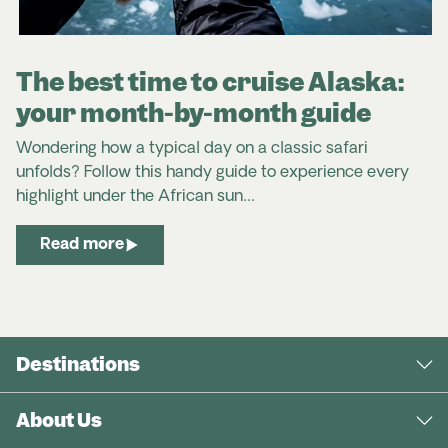
The best time to cruise Alaska:
your month-by-month guide
Wondering how a typical day on a classic safari
unfolds? Follow this handy guide to experience every
highlight under the African sun…
Read more
Destinations
About Us