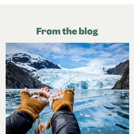
From the blog