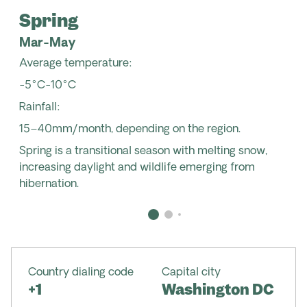
Spring
Mar-May
Average temperature:
-5°C-10°C
Rainfall:
15–40mm/month, depending on the region.
Spring is a transitional season with melting snow,
increasing daylight and wildlife emerging from
hibernation.
Country dialing code
Capital city
+1
Washington DC