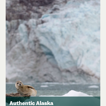
Authentic Alaska