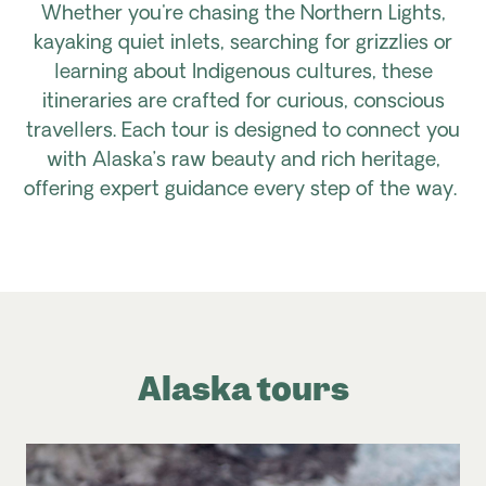
Whether you're chasing the Northern Lights,
kayaking quiet inlets, searching for grizzlies or
learning about Indigenous cultures, these
itineraries are crafted for curious, conscious
travellers. Each tour is designed to connect you
with Alaska’s raw beauty and rich heritage,
offering expert guidance every step of the way.
Alaska tours