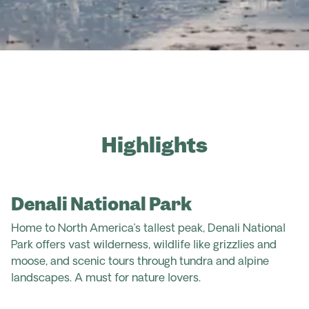
Highlights
Denali National Park
Home to North America’s tallest peak, Denali National
Park offers vast wilderness, wildlife like grizzlies and
moose, and scenic tours through tundra and alpine
landscapes. A must for nature lovers.