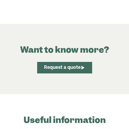
Want to know more?
Request a quote
Useful information