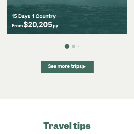
15 Days
1 Country
$20,205
From
pp
See more trips
Travel tips