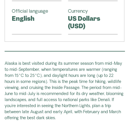
Official language
Currency
English
US Dollars
(USD)
Alaska is best visited during its summer season from mid-May
to mid-September, when temperatures are warmer (ranging
from 15°C to 25°C), and daylight hours are long (up to 22
hours in some regions). This is the peak time for hiking, wildlife
viewing, and cruising the Inside Passage. The period from mid-
June to mid-July is recommended for its dry weather, blooming
landscapes, and full access to national parks like Denali. If
you're interested in seeing the Northern Lights, plan a trip
between late August and early April, with February and March
offering the best dark skies.