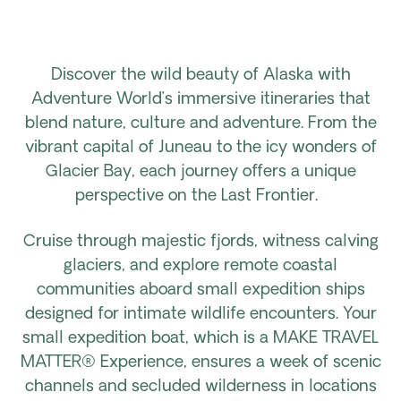
Discover the wild beauty of Alaska with
Adventure World’s immersive itineraries that
blend nature, culture and adventure. From the
vibrant capital of Juneau to the icy wonders of
Glacier Bay, each journey offers a unique
perspective on the Last Frontier.
Cruise through majestic fjords, witness calving
glaciers, and explore remote coastal
communities aboard small expedition ships
designed for intimate wildlife encounters. Your
small expedition boat, which is a MAKE TRAVEL
MATTER® Experience, ensures a week of scenic
channels and secluded wilderness in locations