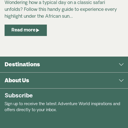
Australians
Wondering how a typical day on a classic safari
unfolds? Follow this handy guide to experience every
New Zealand passport holders
highlight under the African sun…
Read more
US Travel Docs website
apply
Destinations
for ESTA online
About Us
USA Travel Advice & Safety | Smartraveller
Subscribe
Safe Travel NZ | United States of America
Sign up to receive the latest Adventure World inspirations and
offers directly to your inbox.