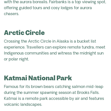
with the aurora borealis. Fairbanks is a top viewing spot,
offering guided tours and cosy lodges for aurora
chasers.
Arctic Circle
Crossing the Arctic Circle in Alaska is a bucket list
experience. Travellers can explore remote tundra, meet
Indigenous communities and witness the midnight sun
or polar night.
Katmai National Park
Famous for its brown bears catching salmon mid-leap
during the summer spawning season at Brooks Falls.
Katmai is a remote park accessible by air and features
volcanic landscapes.