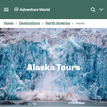
Home
Destinations
North America
Alaska
Alaska Tours