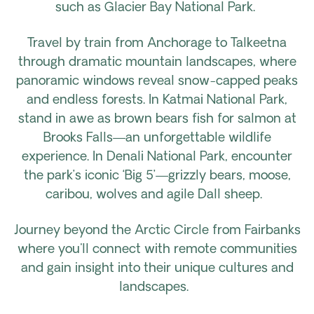
such as Glacier Bay National Park.
Travel by train from Anchorage to Talkeetna
through dramatic mountain landscapes, where
panoramic windows reveal snow-capped peaks
and endless forests. In Katmai National Park,
stand in awe as brown bears fish for salmon at
Brooks Falls—an unforgettable wildlife
experience. In Denali National Park, encounter
the park’s iconic ‘Big 5’—grizzly bears, moose,
caribou, wolves and agile Dall sheep.
Journey beyond the Arctic Circle from Fairbanks
where you'll connect with remote communities
and gain insight into their unique cultures and
landscapes.