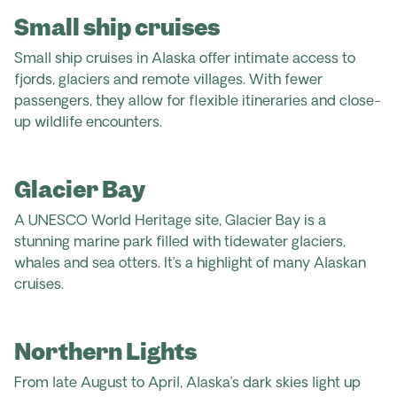
Small ship cruises
Small ship cruises in Alaska offer intimate access to
fjords, glaciers and remote villages. With fewer
passengers, they allow for flexible itineraries and close-
up wildlife encounters.
Glacier Bay
A UNESCO World Heritage site, Glacier Bay is a
stunning marine park filled with tidewater glaciers,
whales and sea otters. It’s a highlight of many Alaskan
cruises.
Northern Lights
From late August to April, Alaska’s dark skies light up