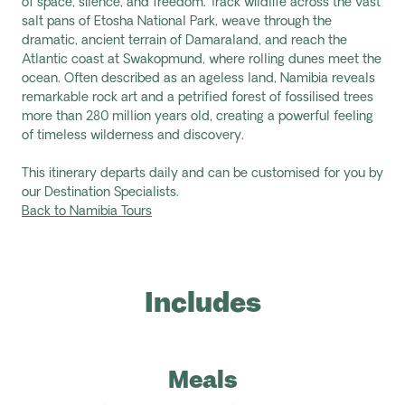
of space, silence, and freedom. Track wildlife across the vast
salt pans of Etosha National Park, weave through the
dramatic, ancient terrain of Damaraland, and reach the
Atlantic coast at Swakopmund, where rolling dunes meet the
ocean. Often described as an ageless land, Namibia reveals
remarkable rock art and a petrified forest of fossilised trees
more than 280 million years old, creating a powerful feeling
of timeless wilderness and discovery.
This itinerary departs daily and can be customised for you by
our Destination Specialists.
Back to Namibia Tours
Includes
Meals