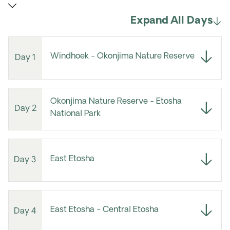
Expand All Days
Windhoek - Okonjima Nature Reserve
Day 1
Okonjima Nature Reserve - Etosha
Day 2
National Park
East Etosha
Day 3
East Etosha - Central Etosha
Day 4