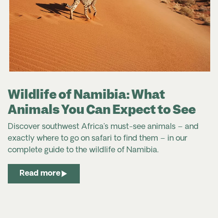
Wildlife of Namibia: What
Animals You Can Expect to See
Discover southwest Africa’s must-see animals – and
exactly where to go on safari to find them – in our
complete
guide to the
wildlife
of
Namibia
.
Read more