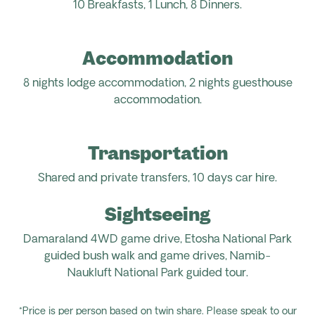
10 Breakfasts,
1 Lunch,
8
Dinners.
Accommodation
8
nights
lodge
accommodation
, 2 nights guesthouse
accommodation.
Transportation
Shared and private transfers, 1
0 days car hire.
Sightseeing
Damaraland 4WD game drive, Etosha National Park
guided bush walk and game drives, Namib-
Naukluft
National Park guided tour
.
*Price is per person based on twin share. Please speak to our