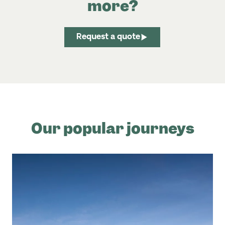
more?
Request a quote
Our popular journeys