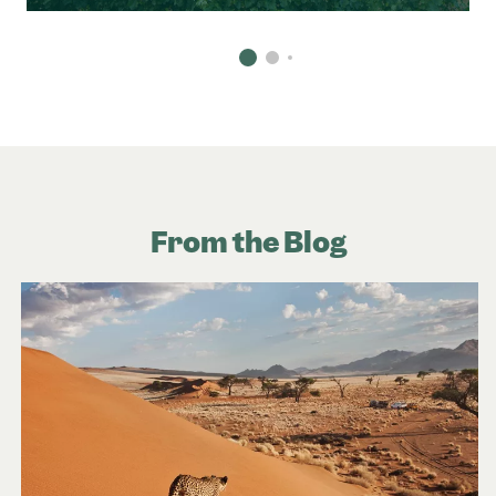
From the Blog