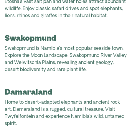
Etosha’s vast salt pan and water holes attract abundant
wildlife. Enjoy classic safari drives and spot elephants,
lions, rhinos and giraffes in their natural habitat.
Swakopmund
Swakopmund is Namibia’s most popular seaside town.
Explore the Moon Landscape, Swakopmund River Valley
and Welwitschia Plains, revealing ancient geology,
desert biodiversity and rare plant life.
Damaraland
Home to desert-adapted elephants and ancient rock
art, Damaraland is a rugged, cultural treasure. Visit
Twyfelfontein and experience Namibia’s wild, untamed
spirit.