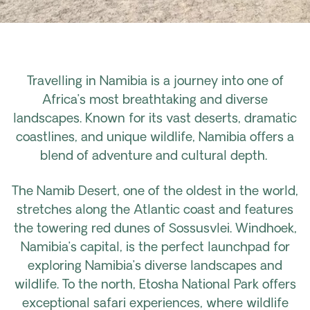
Travelling in Namibia is a journey into one of
Africa’s most breathtaking and diverse
landscapes. Known for its vast deserts, dramatic
coastlines, and unique wildlife, Namibia offers a
blend of adventure and cultural depth.
The Namib Desert, one of the oldest in the world,
stretches along the Atlantic coast and features
the towering red dunes of Sossusvlei. Windhoek,
Namibia’s capital, is the perfect launchpad for
exploring Namibia’s diverse landscapes and
wildlife. To the north, Etosha National Park offers
exceptional safari experiences, where wildlife