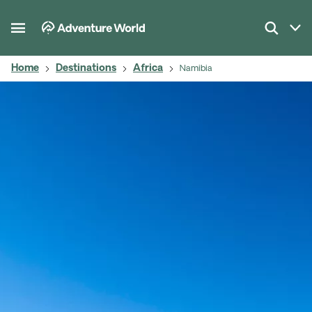
Home
Destinations
Africa
Namibia