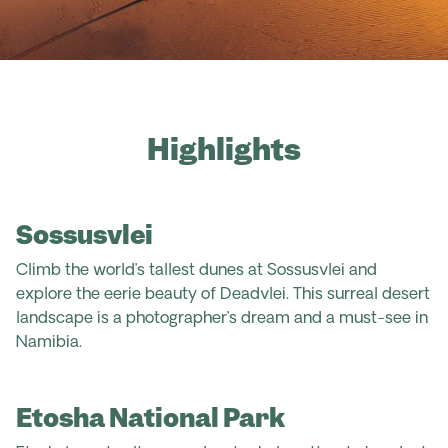
Highlights
Sossusvlei
Climb the world’s tallest dunes at Sossusvlei and
explore the eerie beauty of Deadvlei. This surreal desert
landscape is a photographer’s dream and a must-see in
Namibia.
Etosha National Park