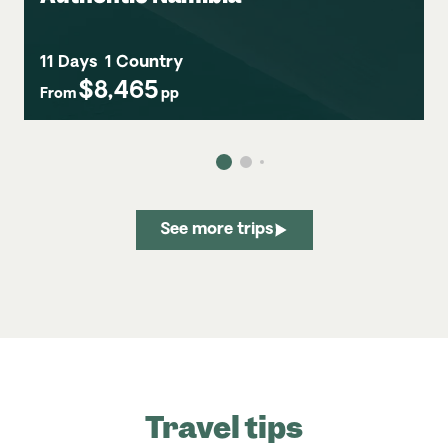
11 Days
1 Country
$8,465
From
pp
See more trips
Travel tips