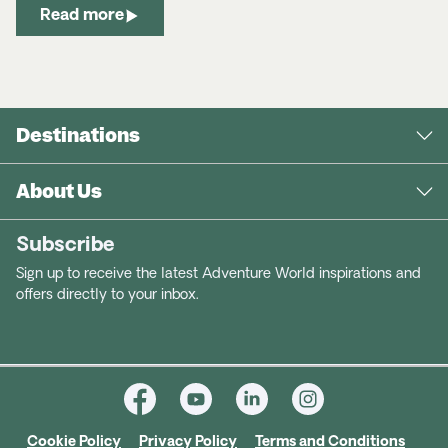
Read more
Destinations
About Us
Subscribe
Sign up to receive the latest Adventure World inspirations and
offers directly to your inbox.
Cookie Policy
Privacy Policy
Terms and Conditions