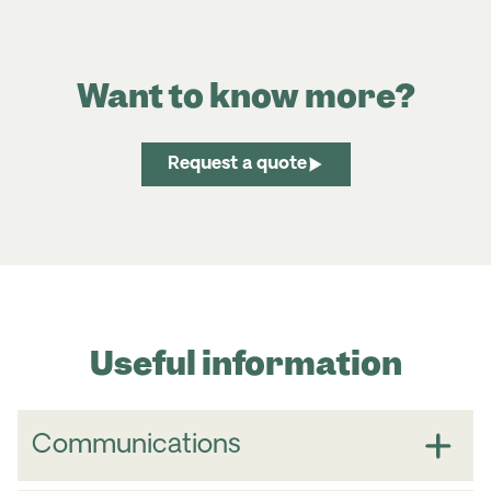
Want to know more?
Request a quote
Useful information
Communications