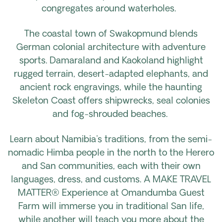
congregates around waterholes.
The coastal town of Swakopmund blends
German colonial architecture with adventure
sports. Damaraland and Kaokoland highlight
rugged terrain, desert-adapted elephants, and
ancient rock engravings, while the haunting
Skeleton Coast offers shipwrecks, seal colonies
and fog-shrouded beaches.
Learn about Namibia's traditions, from the semi-
nomadic Himba people in the north to the Herero
and San communities, each with their own
languages, dress, and customs. A MAKE TRAVEL
MATTER® Experience at Omandumba Guest
Farm will immerse you in traditional San life,
while another will teach you more about the