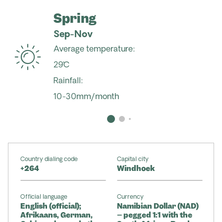
Spring
Sep-Nov
Average temperature:
29˚C
Rainfall:
10-30mm/month
Country dialing code
Capital city
+264
Windhoek
Official language
Currency
English (official);
Namibian Dollar (NAD)
Afrikaans, German,
– pegged 1:1 with the