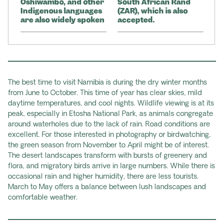
Oshiwambo, and other
South African Rand
Indigenous languages
(ZAR), which is also
are also widely spoken
accepted.
The best time to visit Namibia is during the dry winter months
from June to October. This time of year has clear skies, mild
daytime temperatures, and cool nights. Wildlife viewing is at its
peak, especially in Etosha National Park, as animals congregate
around waterholes due to the lack of rain. Road conditions are
excellent. For those interested in photography or birdwatching,
the green season from November to April might be of interest.
The desert landscapes transform with bursts of greenery and
flora, and migratory birds arrive in large numbers. While there is
occasional rain and higher humidity, there are less tourists.
March to May offers a balance between lush landscapes and
comfortable weather.