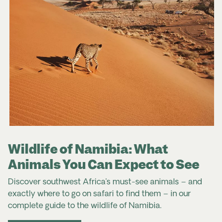
typically used by tourists.
(Bushmen) art, semi-precious stones and handmade
leather goods. The craft markets in Windhoek,
Okahandja, and Swakopmund are wonderful places
to find authentic souvenirs. Bargaining is common in
markets but should be done respectfully. Always
check that items made from animal products, such
as ivory or certain skins, are legal and ethically
Travel advice for South Africa
sourced.
Namibia Travel Advice & Safety | Smartraveller
Namibia | SafeTravel NZ
Wildlife of Namibia: What
Animals You Can Expect to See
Discover southwest Africa’s must-see animals – and
exactly where to go on safari to find them – in our
complete
guide to the
wildlife
of
Namibia
.