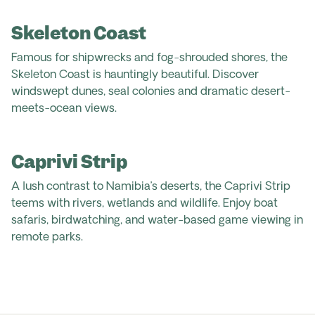
Skeleton Coast
Famous for shipwrecks and fog-shrouded shores, the
Skeleton Coast is hauntingly beautiful. Discover
windswept dunes, seal colonies and dramatic desert-
meets-ocean views.
Caprivi Strip
A lush contrast to Namibia’s deserts, the Caprivi Strip
teems with rivers, wetlands and wildlife. Enjoy boat
safaris, birdwatching, and water-based game viewing in
remote parks.