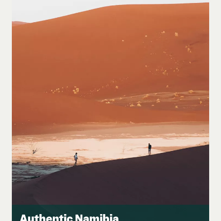
Authentic Namibia