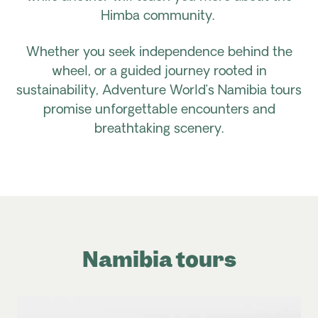
Himba community.
Whether you seek independence behind the
wheel, or a guided journey rooted in
sustainability, Adventure World’s Namibia tours
promise unforgettable encounters and
breathtaking scenery.
Namibia tours