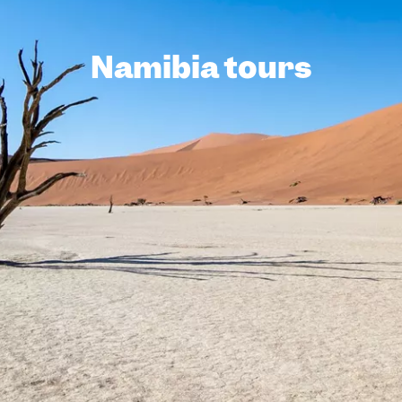
Namibia tours