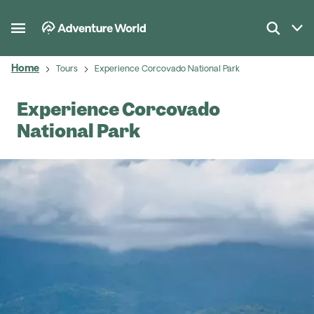
Home
Tours
Experience Corcovado National Park
Experience Corcovado
National Park