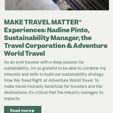
MAKE TRAVEL MATTER®
Experiences: Nadine Pinto,
Sustainability Manager, the
Travel Corporation & Adventure
World Travel
As an avid traveler with a deep passion for
sustainability, I’m so grateful to be able to combine my
interests and skills to build our sustainability strategy,
How We Tread Right, at Adventure World Travel. To
make travel mutually beneficial for travelers and the
destinations, it’s critical that the industry manages its
impacts.
Read more