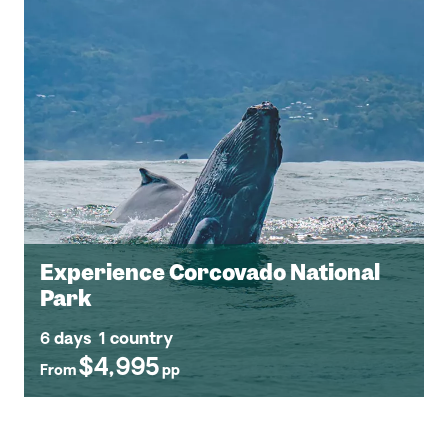
Experience Corcovado National
Park
6 days
1 country
$4,995
From
pp