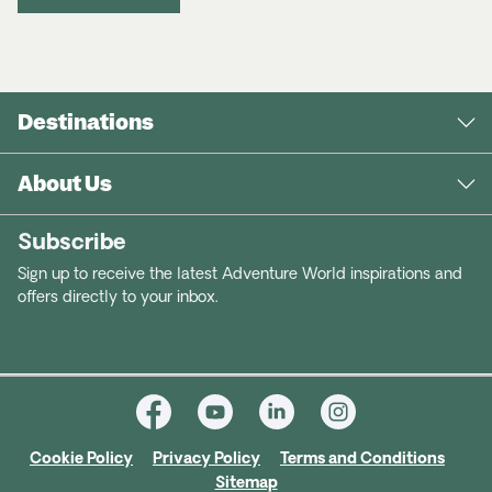
Destinations
About Us
Subscribe
Sign up to receive the latest Adventure World inspirations and
offers directly to your inbox.
Cookie Policy
Privacy Policy
Terms and Conditions
Sitemap