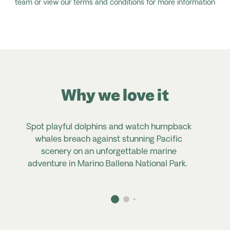
team or view our terms and conditions for more information
Why we love it
Spot playful dolphins and watch humpback
whales breach against stunning Pacific
scenery on an unforgettable marine
adventure in Marino Ballena National Park.