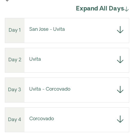
Expand All Days
San Jose - Uvita
Day 1
Uvita
Day 2
Uvita - Corcovado
Day 3
Corcovado
Day 4