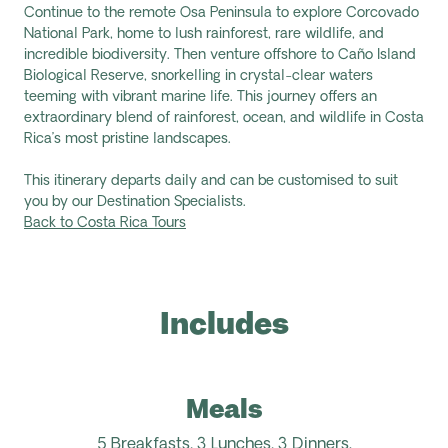
Continue to the remote Osa Peninsula to explore Corcovado
National Park, home to lush rainforest, rare wildlife, and
incredible biodiversity. Then venture offshore to Caño Island
Biological Reserve, snorkelling in crystal-clear waters
teeming with vibrant marine life. This journey offers an
extraordinary blend of rainforest, ocean, and wildlife in Costa
Rica’s most pristine landscapes.
This itinerary departs daily and can be customised to suit
you by our Destination Specialists.
Back to Costa Rica Tours
Includes
Meals
5 Breakfasts,
3 Lunches, 3 Dinners.