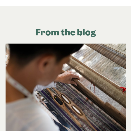
From the blog