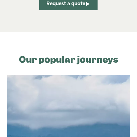
Request a quote
Our popular journeys