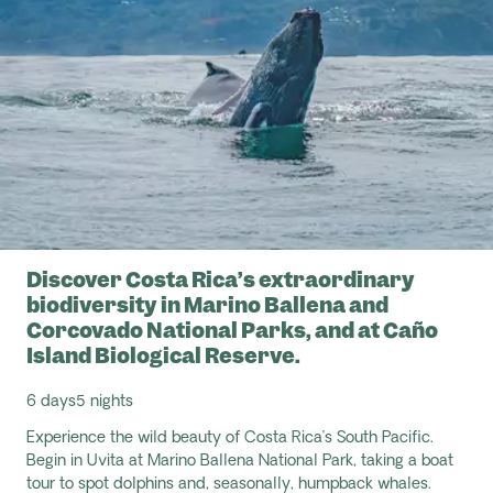
Discover Costa Rica’s extraordinary
biodiversity in Marino Ballena and
Corcovado National Parks, and at Caño
Island Biological Reserve.
6 days
5 nights
Experience the wild beauty of Costa Rica’s South Pacific.
Begin in Uvita at Marino Ballena National Park, taking a boat
tour to spot dolphins and, seasonally, humpback whales.