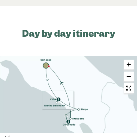
Day by day itinerary