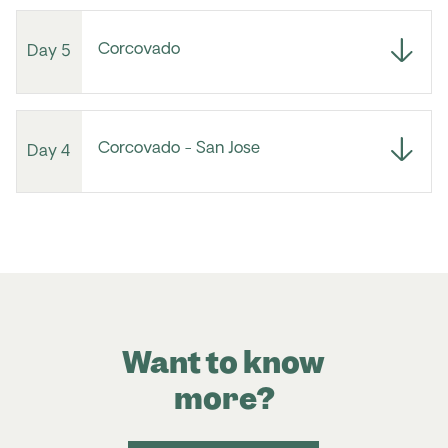
Corcovado
Day 5
Corcovado - San Jose
Day 4
Want to know
more?