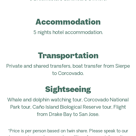
Accommodation
5 nights hotel accommodation.
Transportation
Private and shared transfers, boat transfer from Sierpe
to Corcovado.
Sightseeing
Whale and dolphin watching tour, Corcovado National
Park tour, Caño Island Biological Reserve tour, Flight
from
Drake Bay to San Jose.
*Price is per person based on twin share. Please speak to our