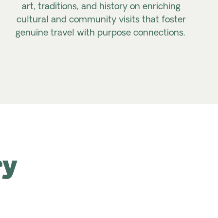
art, traditions, and history on enriching
cultural and community visits that foster
genuine travel with purpose connections.
ry