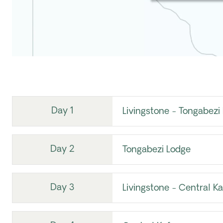
Day 1
Livingstone - Tongabezi
Day 2
Tongabezi Lodge
Day 3
Livingstone - Central K