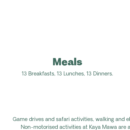
Meals
13 Breakfasts, 13 Lunches, 13
Dinners
.
Game drives and safari activities, walking and e
Non-motorised activities at Kaya Mawa are av