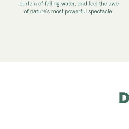
curtain of falling water, and feel the awe
of nature’s most powerful spectacle.
D