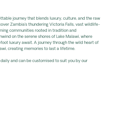
table journey that blends luxury, culture, and the raw
over Zambia’s thundering Victoria Falls, vast wildlife-
ming communities rooted in tradition and
 unwind on the serene shores of Lake Malawi, where
foot luxury await. A journey through the wild heart of
i, creating memories to last a lifetime.
s daily and can be customised to suit you by our