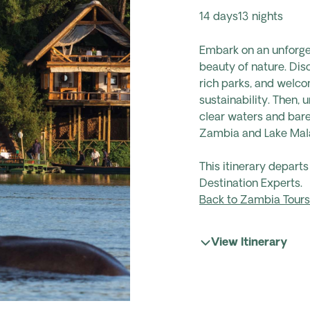
14 days
13 nights
Embark on an unforget
beauty of nature. Disc
rich parks, and welco
sustainability. Then,
clear waters and bare
Zambia and Lake Malaw
This itinerary depart
Destination Experts.
Back to Zambia Tours
View Itinerary