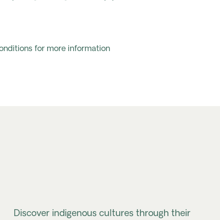
onditions for more information
Discover indigenous cultures through their