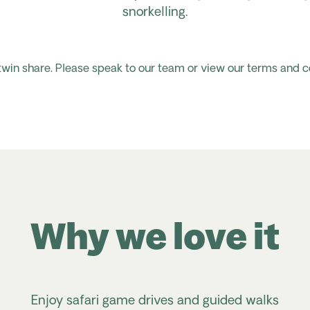
snorkelling.
 twin share. Please speak to our team or view our terms and c
Why we love it
Enjoy safari game drives and guided walks