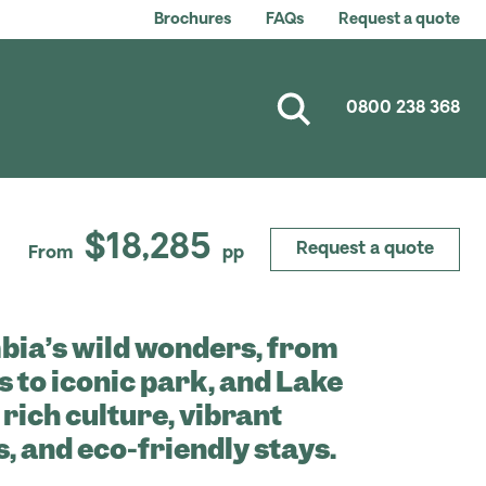
Brochures
FAQs
Request a quote
0800 238 368
$18,285
Request a quote
From
pp
bia’s wild wonders, from
s to iconic park, and Lake
 rich culture, vibrant
 and eco-friendly stays.