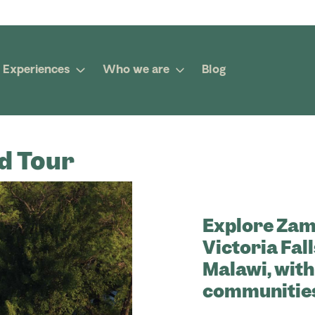
Experiences
Who we are
Blog
d Tour
Explore Zam
Victoria Fall
Malawi, with
communities,