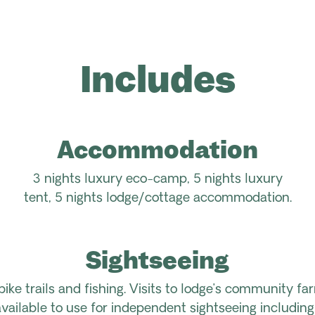
Includes
Accommodation
3 nights luxury eco-camp, 5 nights luxury
tent, 5 nights lodge/cottage accommodation.
Sightseeing
bike trails and fishing. Visits to lodge’s community fa
ailable to use for independent sightseeing including