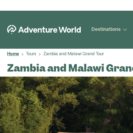
Destinations
Home
Tours
Zambia and Malawi Grand Tour
Zambia and Malawi Gran