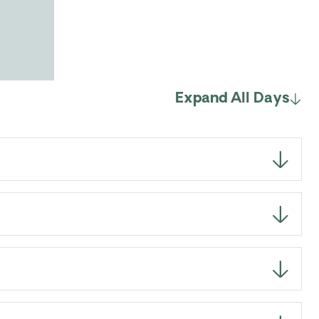
Expand All Days