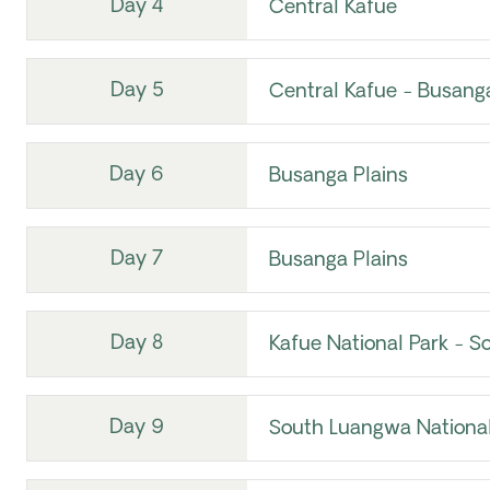
Day 4
Central Kafue
Day 5
Central Kafue - Busanga
Day 6
Busanga Plains
Day 7
Busanga Plains
Day 8
Kafue National Park - S
Day 9
South Luangwa National