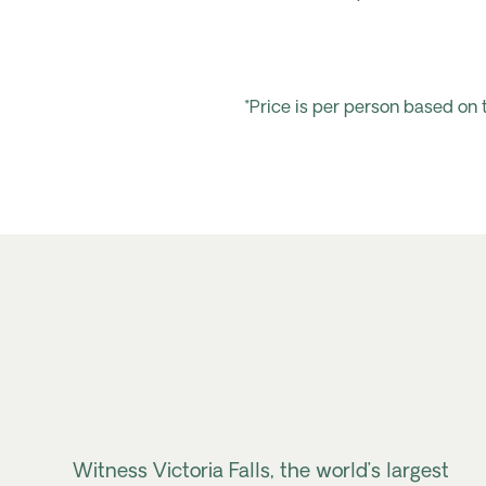
*Price is per person based on
Witness Victoria Falls, the world’s largest