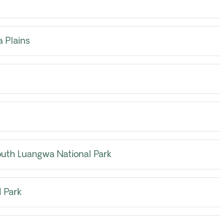
 Plains
outh Luangwa National Park
 Park