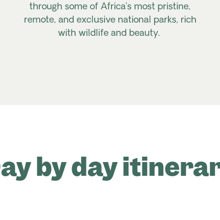
through some of Africa’s most pristine,
remote, and exclusive national parks, rich
with wildlife and beauty.
ay by day itinera