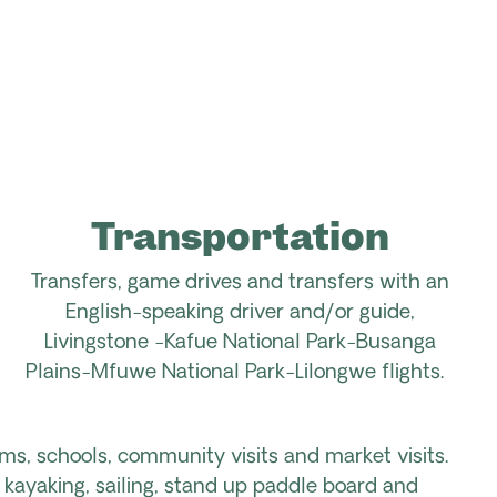
Transportation
Transfers, game drives and transfers with an
English-speaking driver and/or guide,
Livingstone -Kafue National Park-Busanga
Plains-Mfuwe National Park-Lilongwe flights.
rms, schools, community visits and market visits.
 kayaking, sailing, stand up paddle board and