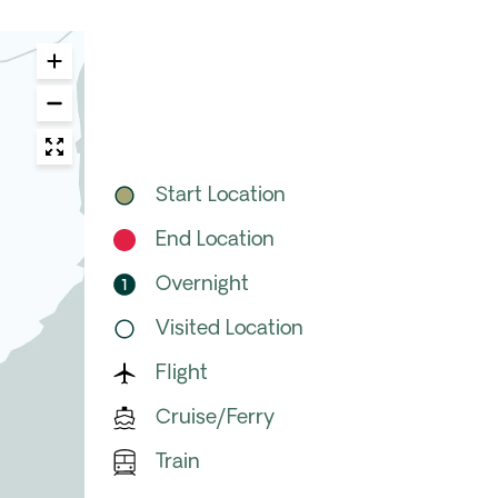
Start Location
End Location
Overnight
Visited Location
Flight
Cruise/Ferry
Train