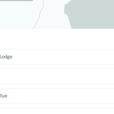
 Lodge
afue