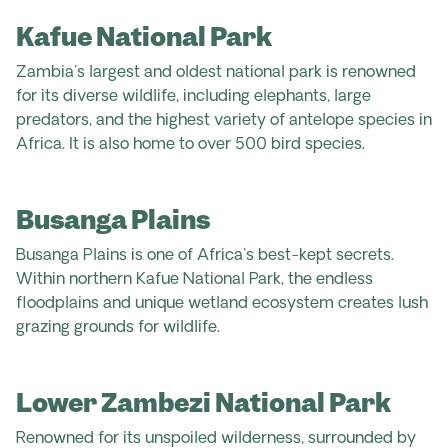
Kafue National Park
Zambia's largest and oldest national park is renowned
for its diverse wildlife, including elephants, large
predators, and the highest variety of antelope species in
Africa. It is also home to over 500 bird species.
Busanga Plains
Busanga Plains is one of Africa's best-kept secrets.
Within northern Kafue National Park, the endless
floodplains and unique wetland ecosystem creates lush
grazing grounds for wildlife.
Lower Zambezi National Park
Renowned for its unspoiled wilderness, surrounded by