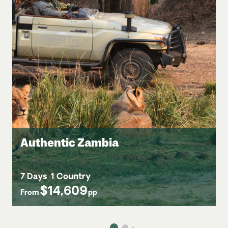
Authentic Zambia
7 Days
1 Country
$14,609
From
pp