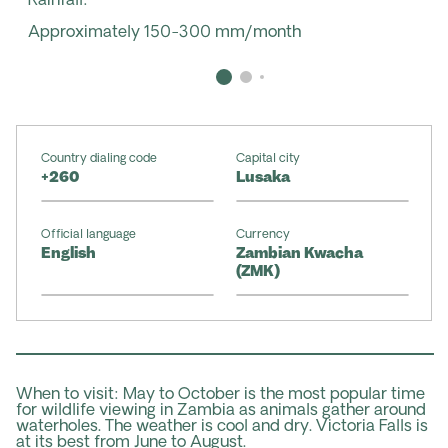
Rainfall:
Approximately 150-300 mm/month
Country dialing code
Capital city
+260
Lusaka
Official language
Currency
English
Zambian Kwacha
(ZMK)
When to visit: May to October is the most popular time
for wildlife viewing in Zambia as animals gather around
waterholes. The weather is cool and dry. Victoria Falls is
at its best from June to August.