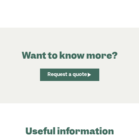
Want to know more?
Request a quote
Useful information