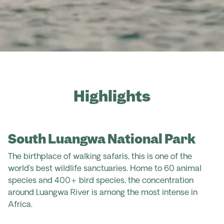
Highlights
South Luangwa National Park
The birthplace of walking safaris, this is one of the
world’s best wildlife sanctuaries. Home to 60 animal
species and 400+ bird species, the concentration
around Luangwa River is among the most intense in
Africa.