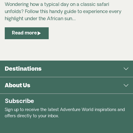
Wondering how a typical day on a classic safari
unfolds? Follow this handy guide to experience every
highlight under the African sun…
Read more
Destinations
About Us
Subscribe
Sign up to receive the latest Adventure World inspirations and
offers directly to your inbox.