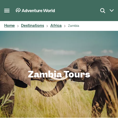
Home
Destinations
Africa
Zambia
Zambia Tours