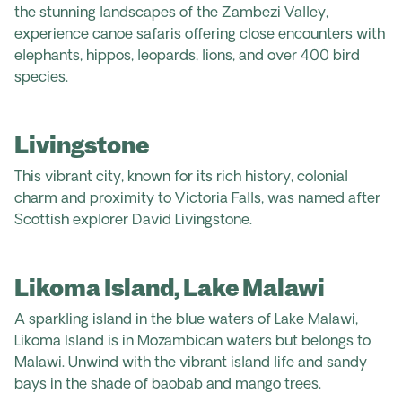
the stunning landscapes of the Zambezi Valley,
experience canoe safaris offering close encounters with
elephants, hippos, leopards, lions, and over 400 bird
species.
Livingstone
This vibrant city, known for its rich history, colonial
charm and proximity to Victoria Falls, was named after
Scottish explorer David Livingstone.
Likoma Island, Lake Malawi
A sparkling island in the blue waters of Lake Malawi,
Likoma Island is in Mozambican waters but belongs to
Malawi. Unwind with the vibrant island life and sandy
bays in the shade of baobab and mango trees.