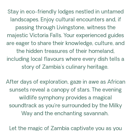
Stay in eco-friendly lodges nestled in untamed
landscapes. Enjoy cultural encounters and, if
passing through Livingstone, witness the
majestic Victoria Falls. Your experienced guides
are eager to share their knowledge, culture, and
the hidden treasures of their homeland,
including local flavours where every dish tells a
story of Zambia's culinary heritage.
After days of exploration, gaze in awe as African
sunsets reveal a canopy of stars. The evening
wildlife symphony provides a magical
soundtrack as you’re surrounded by the Milky
Way and the enchanting savannah.
Let the magic of Zambia captivate you as you