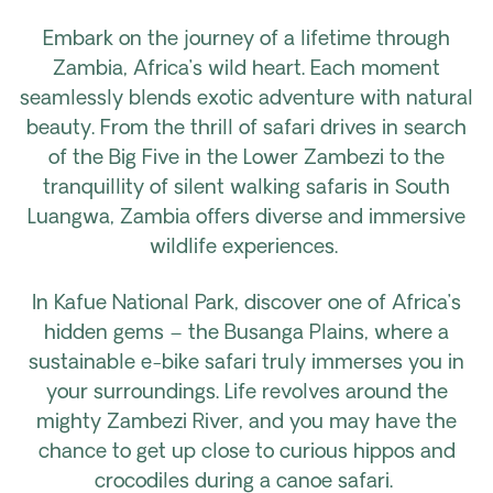
Embark on the journey of a lifetime through
Zambia, Africa’s wild heart. Each moment
seamlessly blends exotic adventure with natural
beauty. From the thrill of safari drives in search
of the Big Five in the Lower Zambezi to the
tranquillity of silent walking safaris in South
Luangwa, Zambia offers diverse and immersive
wildlife experiences.
In Kafue National Park, discover one of Africa’s
hidden gems – the Busanga Plains, where a
sustainable e-bike safari truly immerses you in
your surroundings. Life revolves around the
mighty Zambezi River, and you may have the
chance to get up close to curious hippos and
crocodiles during a canoe safari.