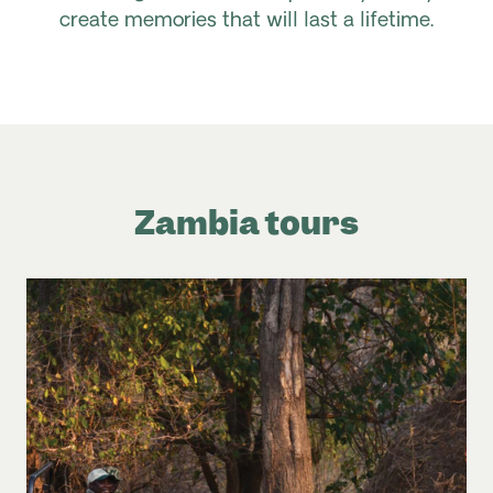
create memories that will last a lifetime.
Zambia tours