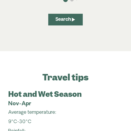
Search
Travel tips
Hot and Wet Season
Nov-Apr
Average temperature:
9°C-30°C